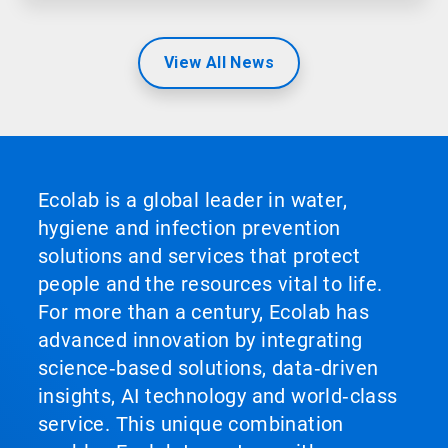
View All News
Ecolab is a global leader in water,
hygiene and infection prevention
solutions and services that protect
people and the resources vital to life.
For more than a century, Ecolab has
advanced innovation by integrating
science‑based solutions, data‑driven
insights, AI technology and world‑class
service. This unique combination