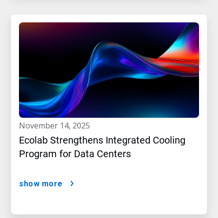
november 14, 2025
Ecolab Strengthens Integrated Cooling
Program for Data Centers
show more