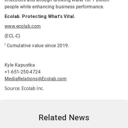
people while enhancing business performance.
Ecolab. Protecting What’s Vital.
www.ecolab.com
(ECL-C)
i
Cumulative value since 2019.
Kyle Kapustka
+1-651-250-4724
MediaRelations@Ecolab.com
Source: Ecolab Inc.
Related News