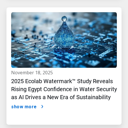
november 18, 2025
2025 Ecolab Watermark™ Study Reveals
Rising Egypt Confidence in Water Security
as AI Drives a New Era of Sustainability
show more