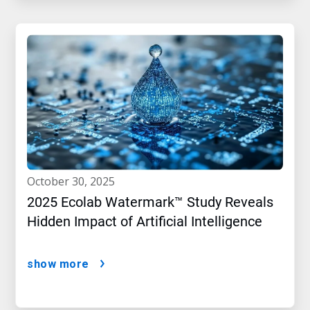
october 30, 2025
2025 Ecolab Watermark™ Study Reveals
Hidden Impact of Artificial Intelligence
show more