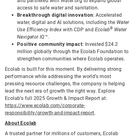
and partnered with Water.org to expand global
access to safe water and sanitation.
Breakthrough digital innovation:
Accelerated
water, digital and AI solutions, including the
Water
®
Use Efficiency Index
with CDP and
Ecolab
Water
Navigator IQ™
.
Positive community impact:
Invested $24.2
million globally through the Ecolab Foundation to
strengthen communities where Ecolab operates.
Ecolab is built for this moment. By delivering strong
performance while addressing the world’s most
pressing resource challenges, the company is helping
lead the next era of growth the right way. Explore
Ecolab’s full 2025 Growth & Impact Report at:
https://www.ecolab.com/corporate-
responsibility/growth-and-impact-report
.
About Ecolab
A trusted partner for millions of customers, Ecolab