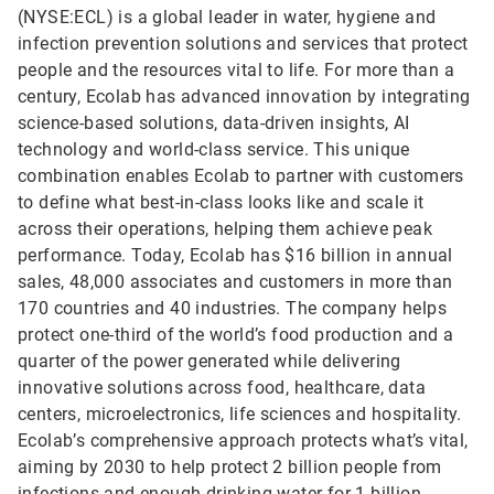
(NYSE:ECL) is a global leader in water, hygiene and
infection prevention solutions and services that protect
people and the resources vital to life. For more than a
century, Ecolab has advanced innovation by integrating
science-based solutions, data-driven insights, AI
technology and world-class service. This unique
combination enables Ecolab to partner with customers
to define what best-in-class looks like and scale it
across their operations, helping them achieve peak
performance. Today, Ecolab has $16 billion in annual
sales, 48,000 associates and customers in more than
170 countries and 40 industries. The company helps
protect one-third of the world’s food production and a
quarter of the power generated while delivering
innovative solutions across food, healthcare, data
centers, microelectronics, life sciences and hospitality.
Ecolab’s comprehensive approach protects what’s vital,
aiming by 2030 to help protect 2 billion people from
infections and enough drinking water for 1 billion