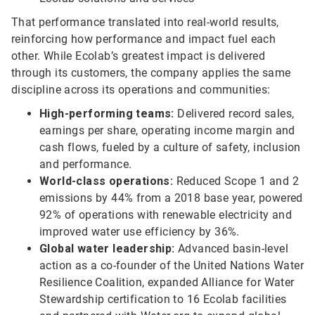
That performance translated into real-world results,
reinforcing how performance and impact fuel each
other. While Ecolab’s greatest impact is delivered
through its customers, the company applies the same
discipline across its operations and communities:
High-performing teams:
Delivered record sales,
earnings per share, operating income margin and
cash flows, fueled by a culture of safety, inclusion
and performance.
World-class operations:
Reduced Scope 1 and 2
emissions by 44% from a 2018 base year, powered
92% of operations with renewable electricity and
improved water use efficiency by 36%.
Global water leadership:
Advanced basin-level
action as a co-founder of the United Nations Water
Resilience Coalition, expanded Alliance for Water
Stewardship certification to 16 Ecolab facilities