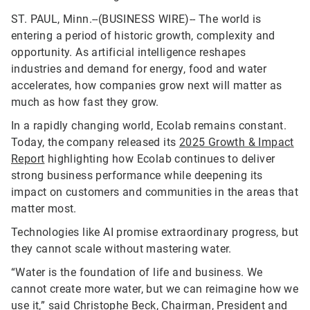
ST. PAUL, Minn.--(BUSINESS WIRE)--
The world is
entering a period of historic growth, complexity and
opportunity. As artificial intelligence reshapes
industries and demand for energy, food and water
accelerates, how companies grow next will matter as
much as how fast they grow.
In a rapidly changing world, Ecolab remains constant.
Today, the company released its
2025 Growth & Impact
Report
highlighting how Ecolab continues to deliver
strong business performance while deepening its
impact on customers and communities in the areas that
matter most.
Technologies like AI promise extraordinary progress, but
they cannot scale without mastering water.
“Water is the foundation of life and business. We
cannot create more water, but we can reimagine how we
use it,” said Christophe Beck, Chairman, President and