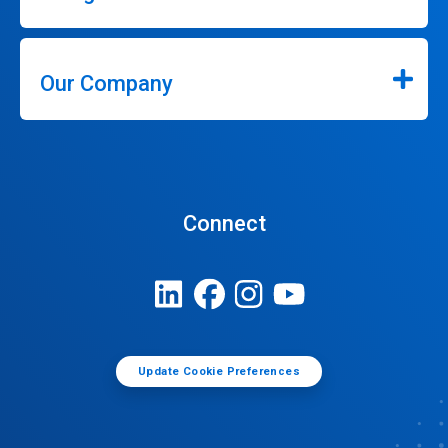
Our Company
Connect
Update Cookie Preferences