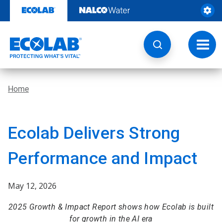
Skip
to
content
Toggl
navig
Home
Ecolab Delivers Strong
Performance and Impact
May 12, 2026
2025 Growth & Impact Report shows how Ecolab is built
for growth in the AI era