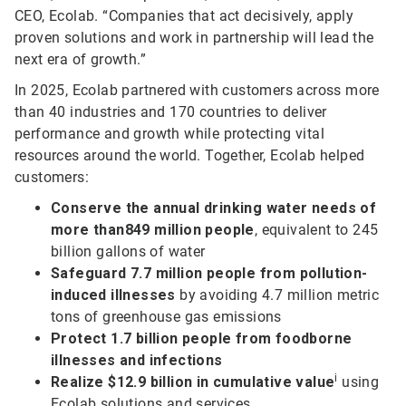
CEO, Ecolab. “Companies that act decisively, apply
proven solutions and work in partnership will lead the
next era of growth.”
In 2025, Ecolab partnered with customers across more
than 40 industries and 170 countries to deliver
performance and growth while protecting vital
resources around the world. Together, Ecolab helped
customers:
Conserve the annual drinking water needs of
more than
849 million people
, equivalent to 245
billion gallons of water
Safeguard 7.7 million people from pollution-
induced illnesses
by avoiding 4.7 million metric
tons of greenhouse gas emissions
Protect 1.7 billion people from foodborne
illnesses and infections
i
Realize $12.9 billion in cumulative value
using
Ecolab solutions and services