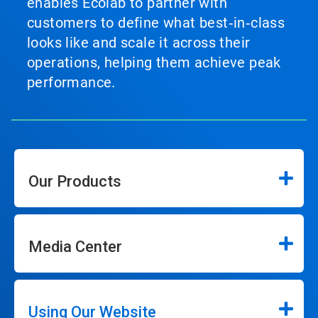
enables Ecolab to partner with
customers to define what best‑in‑class
looks like and scale it across their
operations, helping them achieve peak
performance.
Our Products
Media Center
Using Our Website