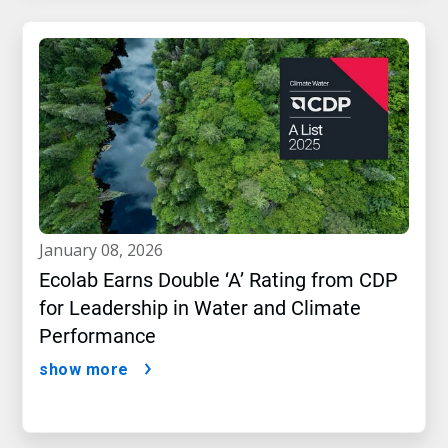
january 08, 2026
Ecolab Earns Double ‘A’ Rating from CDP
for Leadership in Water and Climate
Performance
show more