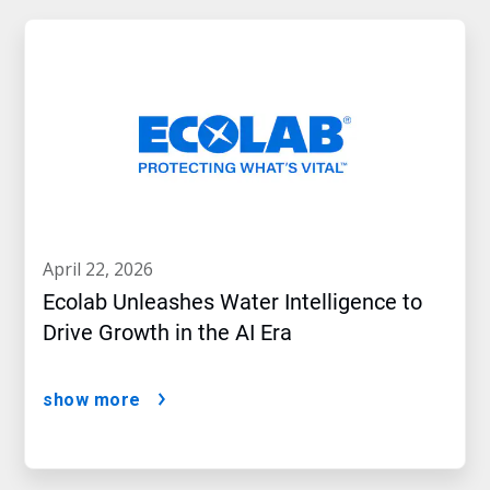
april 22, 2026
Ecolab Unleashes Water Intelligence to
Drive Growth in the AI Era
show more