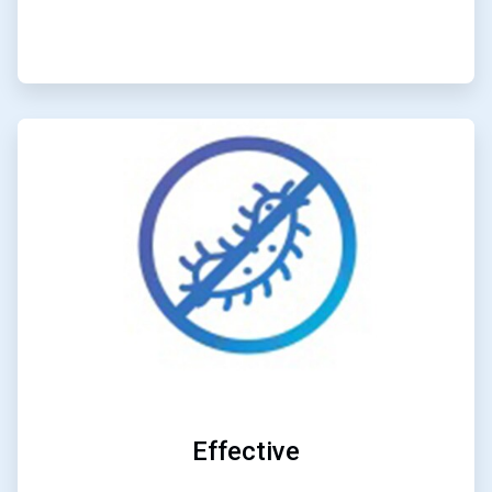
ArticleTile
2
of
4
Effective