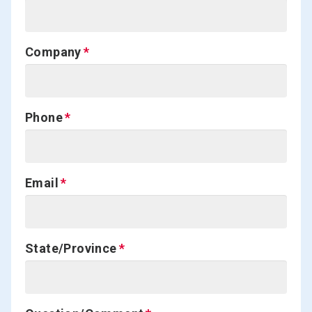
Company
Phone
Email
State/Province