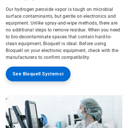
Our hydrogen peroxide vapor is tough on microbial
surface contaminants, but gentle on electronics and
equipment. Unlike spray-and-wipe methods, there are
no additional steps to remove residue. When you need
to bio-decontaminate spaces that contain hard-to-
clean equipment, Bioquell is ideal. Before using
Bioquell on your electronic equipment, check with the
manufacturers to confirm compatibility.
See Bioquell Systems