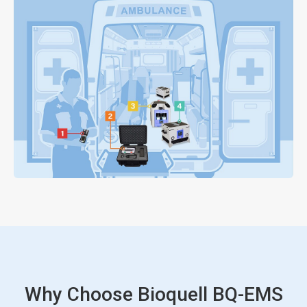
Why Choose Bioquell BQ-EMS