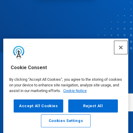
© Ecolab Inc. 2025
Cookie Consent
By clicking “Accept All Cookies”, you agree to the storing of cookies
Safety Data Sheets
|
Privacy Policy
|
Terms of Use
on your device to enhance site navigation, analyze site usage, and
assist in our marketing efforts.
Cookie Notice
Accept All Cookies
Reject All
Cookies Settings
Email
Call