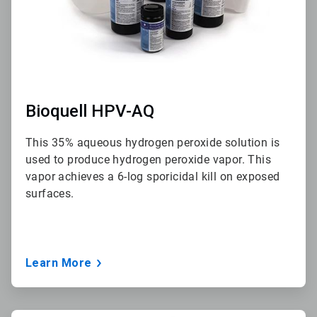
Bioquell HPV-AQ
This 35% aqueous hydrogen peroxide solution is
used to produce hydrogen peroxide vapor. This
vapor achieves a 6-log sporicidal kill on exposed
surfaces.
Learn More
ArticleTile