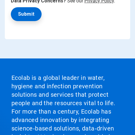
Data Privacy Concerns?
See our
Privacy Policy
.
Ecolab is a global leader in water,
hygiene and infection prevention
solutions and services that protect
people and the resources vital to life.
For more than a century, Ecolab has
advanced innovation by integrating
science‑based solutions, data‑driven