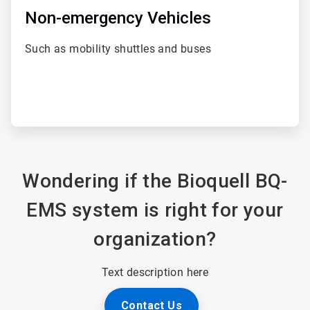
Non-emergency Vehicles
Such as mobility shuttles and buses
Wondering if the Bioquell BQ-
EMS system is right for your
organization?
Text description here
Contact Us