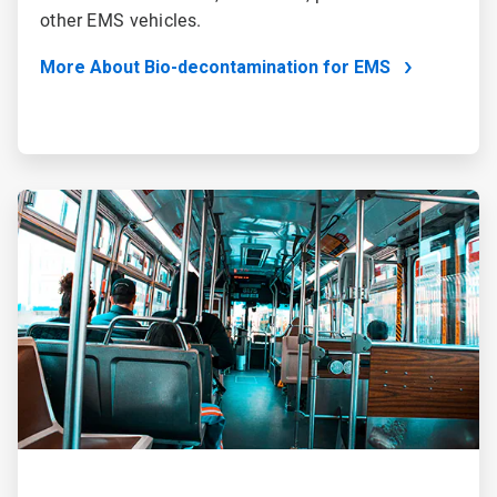
other EMS vehicles.
More About Bio-decontamination for EMS
ArticleTile
2
of
2