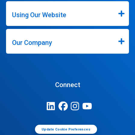
Using Our Website
Our Company
Connect
Update Cookie Preferences