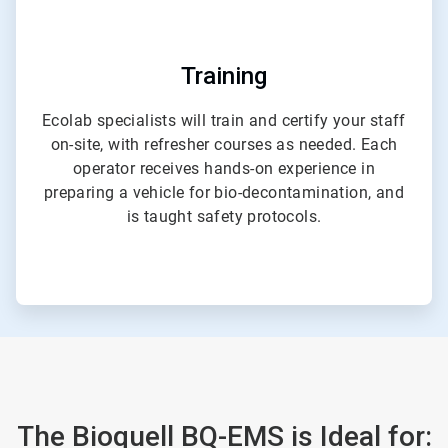
Training
Ecolab specialists will train and certify your staff
on-site, with refresher courses as needed. Each
operator receives hands-on experience in
preparing a vehicle for bio-decontamination, and
is taught safety protocols.
The Bioquell BQ-EMS is Ideal for: