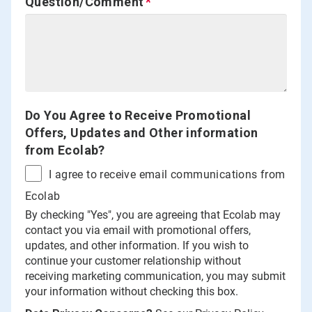
Question/Comment
Do You Agree to Receive Promotional
Offers, Updates and Other information
from Ecolab?
I agree to receive email communications from
Ecolab
By checking "Yes", you are agreeing that Ecolab may
contact you via email with promotional offers,
updates, and other information. If you wish to
continue your customer relationship without
receiving marketing communication, you may submit
your information without checking this box.