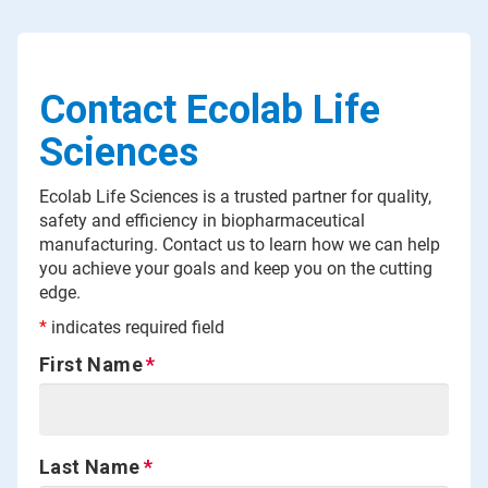
Contact Ecolab Life
Sciences
Ecolab Life Sciences is a trusted partner for quality,
safety and efficiency in biopharmaceutical
manufacturing. Contact us to learn how we can help
you achieve your goals and keep you on the cutting
edge.
*
indicates required field
First Name
Last Name