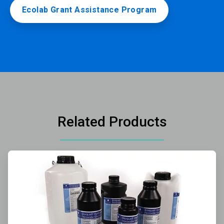
Ecolab Grant Assistance Program
Related Products
ArticleTile
1
of
3