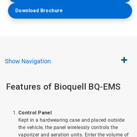
Download Brochure
Show
Navigation
Features of Bioquell BQ-EMS
Control Panel
Kept in a hardwearing case and placed outside
the vehicle, the panel wirelessly controls the
vaporizer and aeration units. Enter the volume of