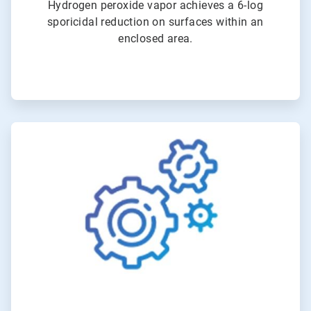
Hydrogen peroxide vapor achieves a 6-log
sporicidal reduction on surfaces within an
enclosed area.
ArticleTile
3
of
4