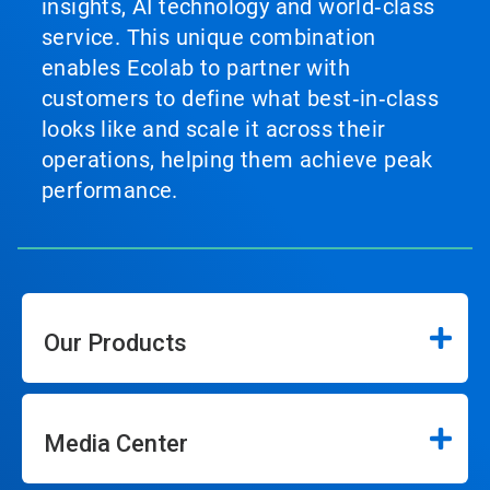
insights, AI technology and world‑class
service. This unique combination
enables Ecolab to partner with
customers to define what best‑in‑class
looks like and scale it across their
operations, helping them achieve peak
performance.
Our Products
Media Center