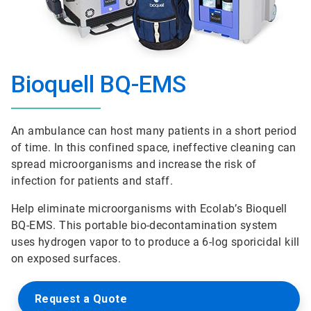
Bioquell BQ-EMS
An ambulance can host many patients in a short period
of time. In this confined space, ineffective cleaning can
spread microorganisms and increase the risk of
infection for patients and staff.
Help eliminate microorganisms with Ecolab’s Bioquell
BQ-EMS. This portable bio-decontamination system
uses hydrogen vapor to to produce a 6-log sporicidal kill
on exposed surfaces.
Request a Quote