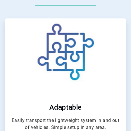
ArticleTile
1
of
4
Adaptable
Easily transport the lightweight system in and out
of vehicles. Simple setup in any area.