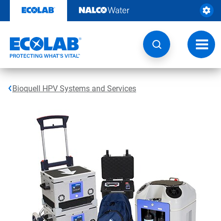
Skip
to
content
Toggl
navig
Bioquell HPV Systems and Services