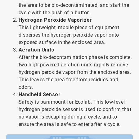
the area to be bio-decontaminated, and start the
cycle with the push of a button.
Hydrogen Peroxide Vaporizer
This lightweight, mobile piece of equipment
disperses the hydrogen peroxide vapor onto
exposed surface in the enclosed area.
Aeration Units
After the bio-decontamination phase is complete,
two high-powered aeration units rapidly remove
hydrogen peroxide vapor from the enclosed area.
This leaves the area free from residues and
odors.
Handheld Sensor
Safety is paramount for Ecolab. This low-level
hydrogen peroxide sensor is used to confirm that
no vapor is escaping during a cycle, and to
ensure the area is safe to enter after a cycle.