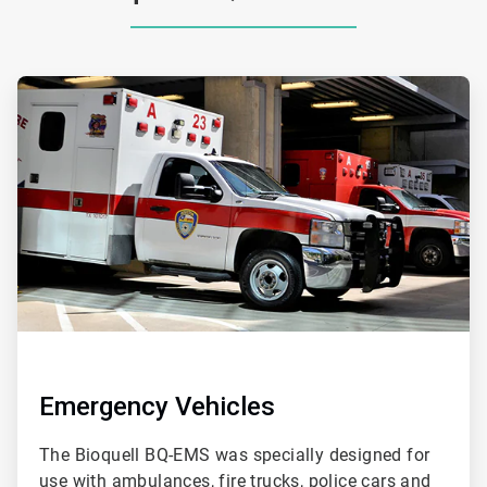
ArticleTile
1
of
2
Emergency Vehicles
The Bioquell BQ-EMS was specially designed for
use with ambulances, fire trucks, police cars and