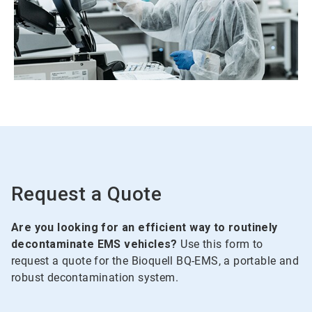
Request a Quote
Are you looking for an efficient way to routinely
decontaminate EMS vehicles?
Use this form to
request a quote for the Bioquell BQ-EMS, a portable and
robust decontamination system.