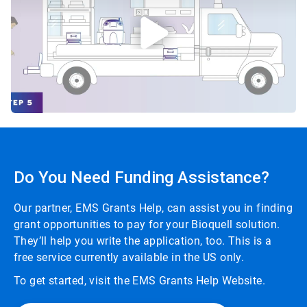
Do You Need Funding Assistance?
Our partner, EMS Grants Help, can assist you in finding
grant opportunities to pay for your Bioquell solution.
They’ll help you write the application, too. This is a
free service currently available in the US only.
To get started, visit the EMS Grants Help Website.