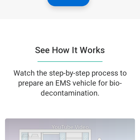
See How It Works
Watch the step-by-step process to
prepare an EMS vehicle for bio-
decontamination.
YouTube Video