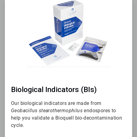
2
of
3
Biological Indicators (BIs)
Our biological indicators are made from
Geobacillus stearothermophilus
endospores to
help you validate a Bioquell bio-decontamination
cycle.