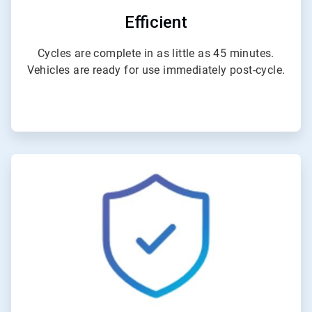
Efficient
Cycles are complete in as little as 45 minutes.
Vehicles are ready for use immediately post-cycle.
ArticleTile
4
of
4