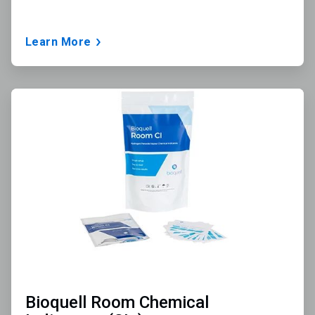
Learn More
ArticleTile
3
of
3
Bioquell Room Chemical