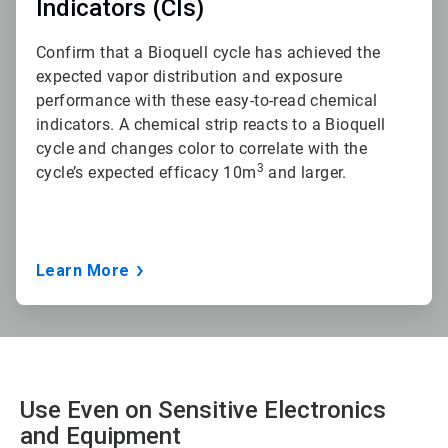
Indicators (CIs)
Confirm that a Bioquell cycle has achieved the
expected vapor distribution and exposure
performance with these easy-to-read chemical
indicators. A chemical strip reacts to a Bioquell
cycle and changes color to correlate with the
3
cycle’s expected efficacy 10m
and larger.
Learn More
Use Even on Sensitive Electronics
and Equipment