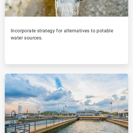
Incorporate strategy for alternatives to potable
water sources.
ArticleTile
2
of
4