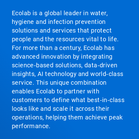
Ecolab is a global leader in water,
hygiene and infection prevention
solutions and services that protect
people and the resources vital to life.
For more than a century, Ecolab has
advanced innovation by integrating
science‑based solutions, data‑driven
insights, AI technology and world‑class
service. This unique combination
enables Ecolab to partner with
customers to define what best‑in‑class
looks like and scale it across their
operations, helping them achieve peak
performance.