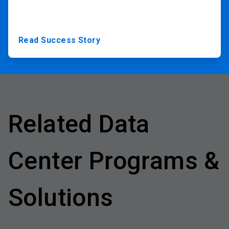
Read Success Story
Related Data
Center Programs &
Solutions