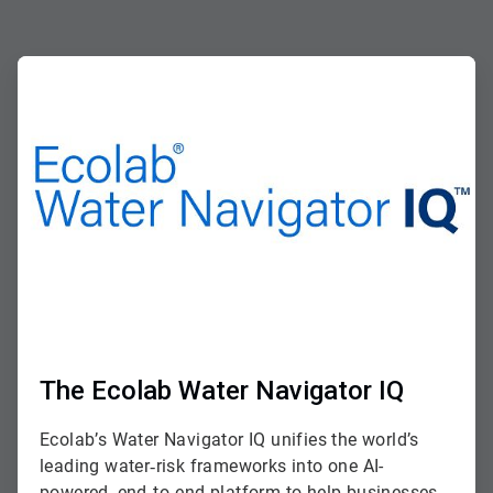
ArticleTile
1
of
2
The Ecolab Water Navigator IQ
Ecolab’s Water Navigator IQ unifies the world’s
leading water‑risk frameworks into one AI-
powered, end‑to‑end platform to help businesses