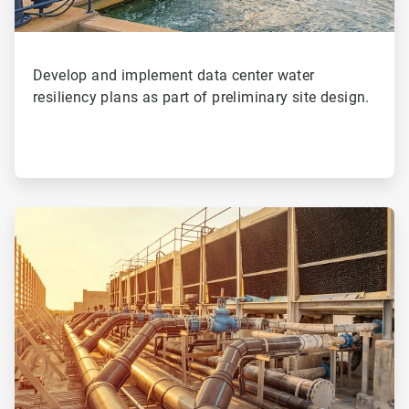
Develop and implement data center water
resiliency plans as part of preliminary site design.
ArticleTile
3
of
4