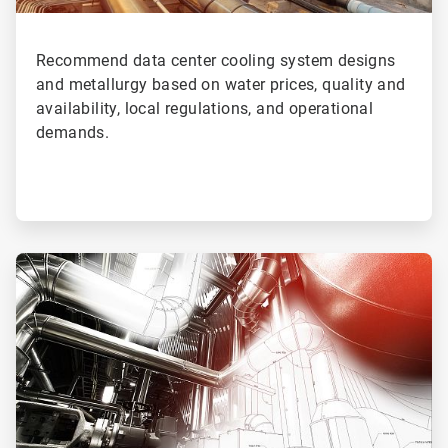
Recommend data center cooling system designs
and metallurgy based on water prices, quality and
availability, local regulations, and operational
demands.
ArticleTile
4
of
4