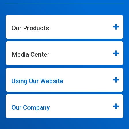
Our Products
Media Center
Using Our Website
Our Company