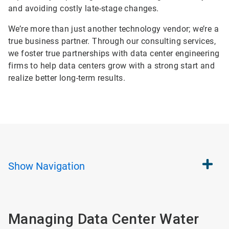
and avoiding costly late-stage changes.
We’re more than just another technology vendor; we’re a
true business partner. Through our consulting services,
we foster true partnerships with data center engineering
firms to help data centers grow with a strong start and
realize better long-term results.
Show
Navigation
Managing Data Center Water