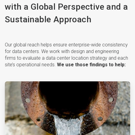
with a Global Perspective and a
Sustainable Approach
Our global reach helps ensure enterprise-wide consistency
for data centers. We work with design and engineering
firms to evaluate a data center location strategy and each
site’s operational needs.
We use those findings to help:
ArticleTile
1
of
4