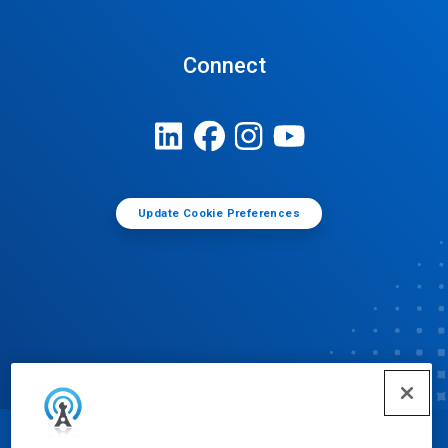
Connect
Update Cookie Preferences