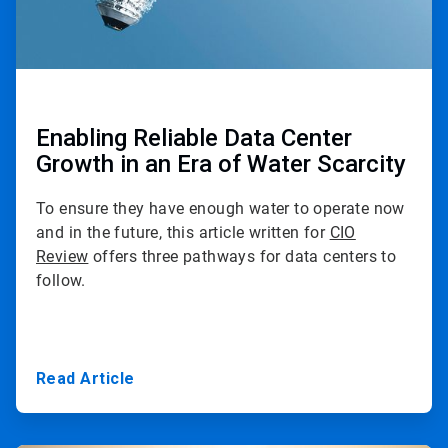
Enabling Reliable Data Center
Growth in an Era of Water Scarcity
To ensure they have enough water to operate now
and in the future, this article written for
CIO
Review
offers three pathways for data centers to
follow.
Read Article