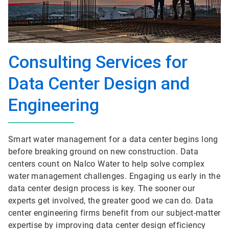
Consulting Services for
Data Center Design and
Engineering
Smart water management for a data center begins long
before breaking ground on new construction. Data
centers count on Nalco Water to help solve complex
water management challenges. Engaging us early in the
data center design process is key. The sooner our
experts get involved, the greater good we can do. Data
center engineering firms benefit from our subject-matter
expertise by improving data center design efficiency