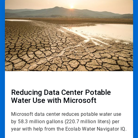
ArticleTile
3
of
3
Reducing Data Center Potable
Water Use with Microsoft
Microsoft data center reduces potable water use
by 58.3 million gallons (220.7 million liters) per
year with help from the Ecolab Water Navigator IQ.