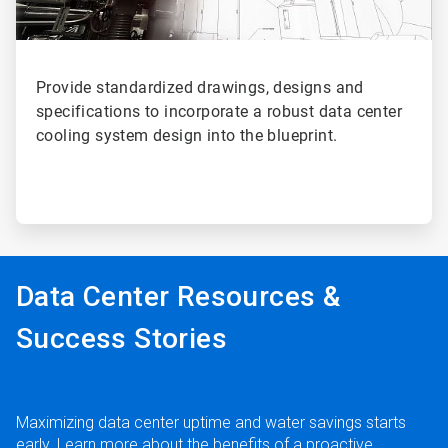
Provide standardized drawings, designs and
specifications to incorporate a robust data center
cooling system design into the blueprint.
Data Center Resources &
Success Stories
Maximizing data center uptime and water savings starts
early. Learn more about the benefits of a proactive