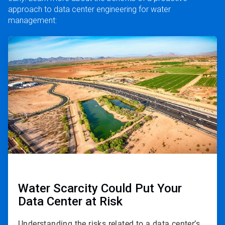
approach to data center engineering for water
management:
ArticleTile
1
of
3
Water Scarcity Could Put Your
Data Center at Risk
Understanding the risks related to a data center’s