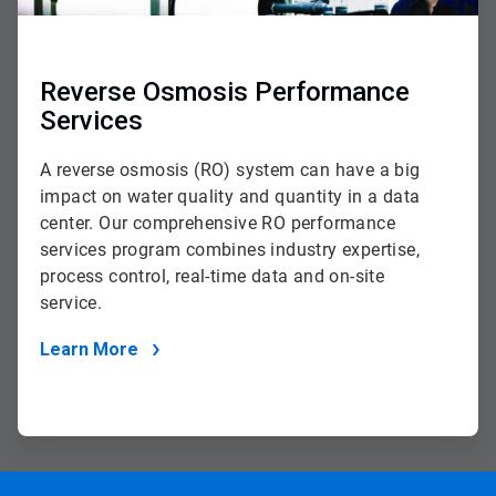
Reverse Osmosis Performance
Services
A reverse osmosis (RO) system can have a big
impact on water quality and quantity in a data
center. Our comprehensive RO performance
services program combines industry expertise,
process control, real-time data and on-site
service.
Learn More