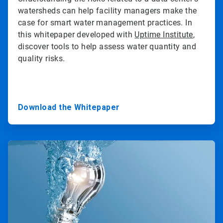
watersheds can help facility managers make the
case for smart water management practices. In
this whitepaper developed with
Uptime Institute
,
discover tools to help assess water quantity and
quality risks.
Download the Whitepaper
ArticleTile
2
of
3