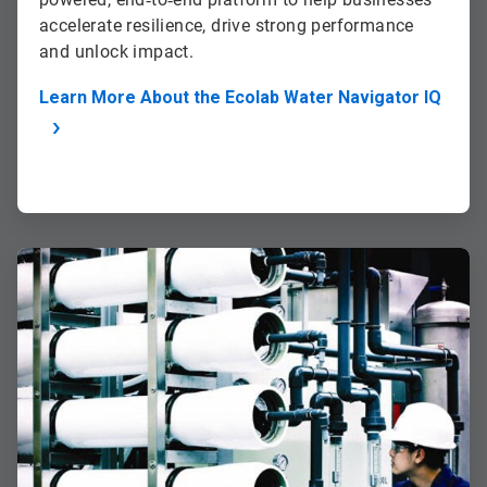
accelerate resilience, drive strong performance
and unlock impact.
Learn More About the Ecolab Water Navigator IQ
ArticleTile
2
of
2