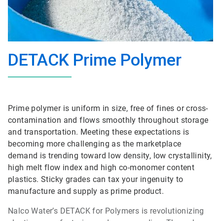
DETACK Prime Polymer
Prime polymer is uniform in size, free of fines or cross-
contamination and flows smoothly throughout storage
and transportation. Meeting these expectations is
becoming more challenging as the marketplace
demand is trending toward low density, low crystallinity,
high melt flow index and high co-monomer content
plastics. Sticky grades can tax your ingenuity to
manufacture and supply as prime product.
Nalco Water’s DETACK for Polymers is revolutionizing