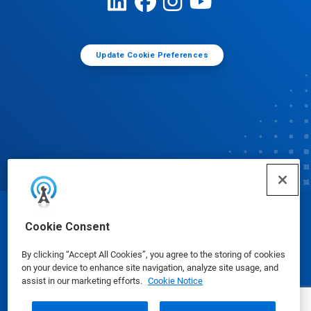
Update Cookie Preferences
© Ecolab Inc. 2025
Cookie Consent
By clicking “Accept All Cookies”, you agree to the storing of cookies
Safety Data Sheets
|
Privacy Policy
|
Terms of Use
on your device to enhance site navigation, analyze site usage, and
assist in our marketing efforts.
Cookie Notice