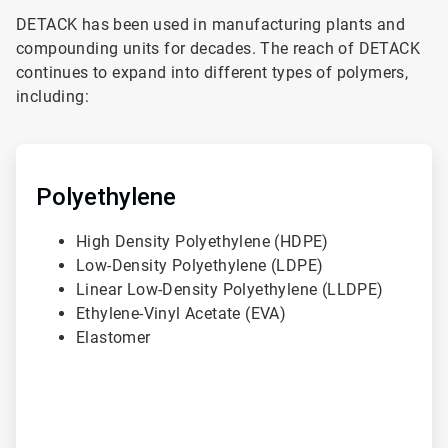
DETACK has been used in manufacturing plants and
compounding units for decades. The reach of DETACK
continues to expand into different types of polymers,
including:
ArticleTile
1
of
Polyethylene
3
High Density Polyethylene (HDPE)
Low-Density Polyethylene (LDPE)
Linear Low-Density Polyethylene (LLDPE)
Ethylene-Vinyl Acetate (EVA)
Elastomer