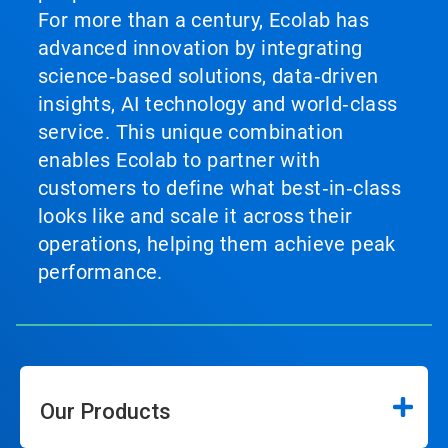
For more than a century, Ecolab has
advanced innovation by integrating
science‑based solutions, data‑driven
insights, AI technology and world‑class
service. This unique combination
enables Ecolab to partner with
customers to define what best‑in‑class
looks like and scale it across their
operations, helping them achieve peak
performance.
Our Products