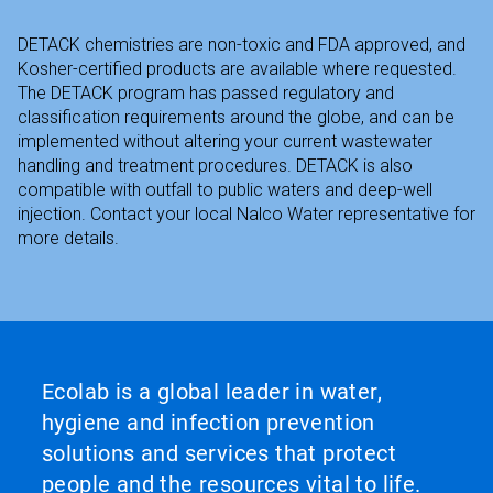
DETACK chemistries are non-toxic and FDA approved, and
Kosher-certified products are available where requested.
The DETACK program has passed regulatory and
classification requirements around the globe, and can be
implemented without altering your current wastewater
handling and treatment procedures. DETACK is also
compatible with outfall to public waters and deep-well
injection. Contact your local Nalco Water representative for
more details.
Ecolab is a global leader in water,
hygiene and infection prevention
solutions and services that protect
people and the resources vital to life.