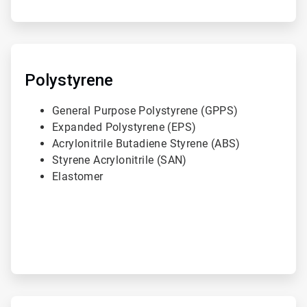
ArticleTile
2
of
Polystyrene
3
General Purpose Polystyrene (GPPS)
Expanded Polystyrene (EPS)
Acrylonitrile Butadiene Styrene (ABS)
Styrene Acrylonitrile (SAN)
Elastomer
ArticleTile