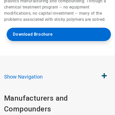
plastics manufacturing and compounding. Through a
chemical treatment program – no equipment
modifications, no capital investment – many of the
problems associated with sticky polymers are solved.
Download Brochure
Show
Navigation
Manufacturers and
Compounders