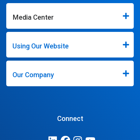
Media Center
Using Our Website
Our Company
Connect