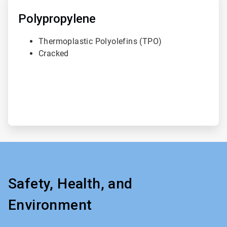
3
of
Polypropylene
3
Thermoplastic Polyolefins (TPO)
Cracked
Safety, Health, and
Environment