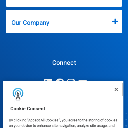
Our Company
Connect
Update Cookie Preferences
Cookie Consent
By clicking “Accept All Cookies”, you agree to the storing of cookies
on your device to enhance site navigation, analyze site usage, and