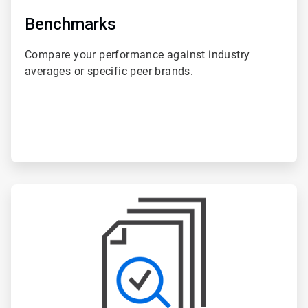
Benchmarks
Compare your performance against industry
averages or specific peer brands.
ArticleTile
5
of
6