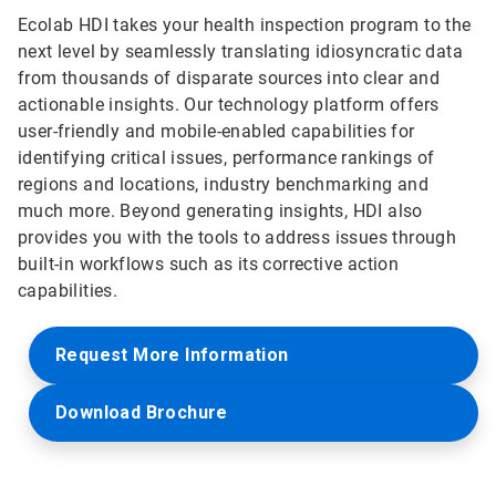
Ecolab HDI takes your health inspection program to the
next level by seamlessly translating idiosyncratic data
from thousands of disparate sources into clear and
actionable insights. Our technology platform offers
user-friendly and mobile-enabled capabilities for
identifying critical issues, performance rankings of
regions and locations, industry benchmarking and
much more. Beyond generating insights, HDI also
provides you with the tools to address issues through
built-in workflows such as its corrective action
capabilities.
Request More Information
Download Brochure