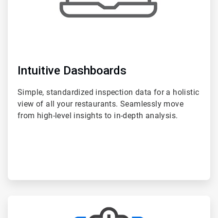
Intuitive Dashboards
Simple, standardized inspection data for a holistic
view of all your restaurants. Seamlessly move
from high-level insights to in-depth analysis.
ArticleTile
2