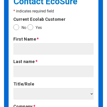
Contact EcoSure
*
indicates required field
Current Ecolab Customer
No
Yes
First Name
Last name
Title/Role
Company