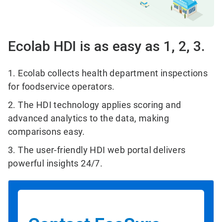
Ecolab HDI is as easy as 1, 2, 3.
1. Ecolab collects health department inspections
for foodservice operators.
2. The HDI technology applies scoring and
advanced analytics to the data, making
comparisons easy.
3. The user-friendly HDI web portal delivers
powerful insights 24/7.