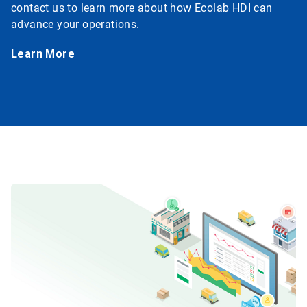
contact us to learn more about how Ecolab HDI can
advance your operations.
Learn More