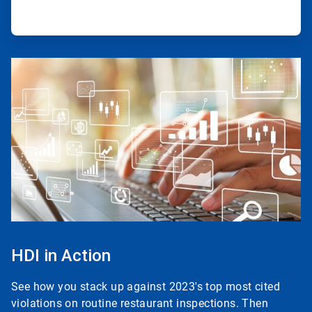
ArticleTile
3
of
3
HDI in Action
See how you stack up against 2023's top most cited
violations on routine restaurant inspections. Then