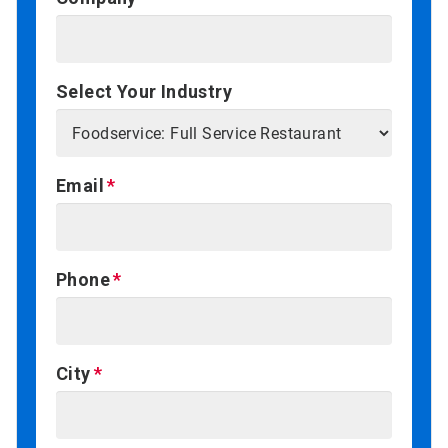
Select Your Industry
Email
Phone
City