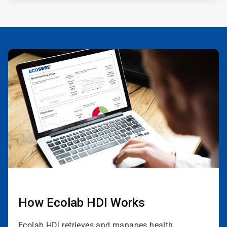
ArticleTile
1
of
3
How Ecolab HDI Works
Ecolab HDI retrieves and manages health