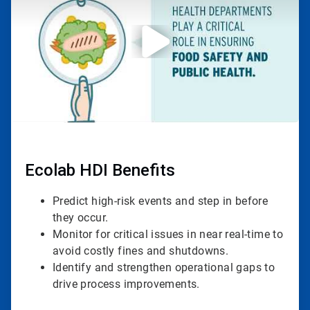
3
Ecolab HDI Benefits
Predict high-risk events and step in before
they occur.
Monitor for critical issues in near real-time to
avoid costly fines and shutdowns.
Identify and strengthen operational gaps to
drive process improvements.