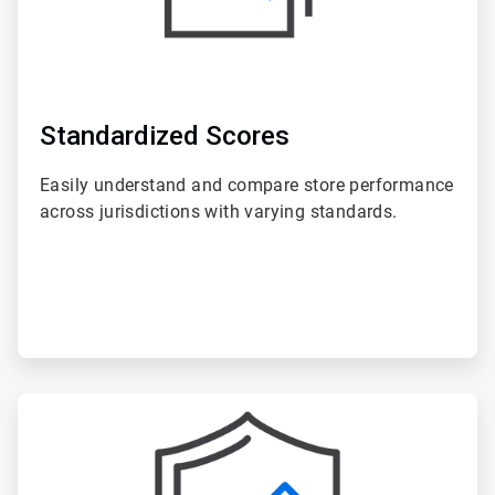
Standardized Scores
Easily understand and compare store performance
across jurisdictions with varying standards.
ArticleTile
6
of
6