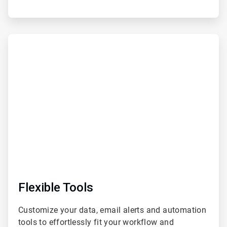
ArticleTile
3
of
6
Flexible Tools
Customize your data, email alerts and automation
tools to effortlessly fit your workflow and