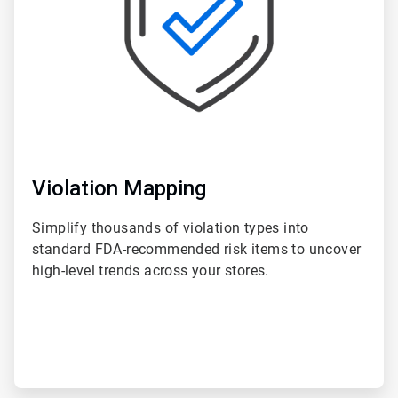
Violation Mapping
Simplify thousands of violation types into
standard FDA-recommended risk items to uncover
high-level trends across your stores.