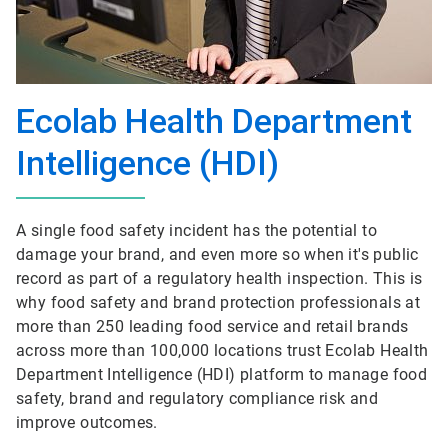
Ecolab Health Department
Intelligence (HDI)
A single food safety incident has the potential to
damage your brand, and even more so when it's public
record as part of a regulatory health inspection. This is
why food safety and brand protection professionals at
more than 250 leading food service and retail brands
across more than 100,000 locations trust Ecolab Health
Department Intelligence (HDI) platform to manage food
safety, brand and regulatory compliance risk and
improve outcomes.