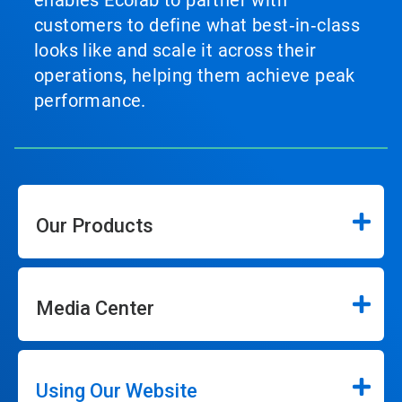
enables Ecolab to partner with
customers to define what best‑in‑class
looks like and scale it across their
operations, helping them achieve peak
performance.
Our Products
Media Center
Using Our Website