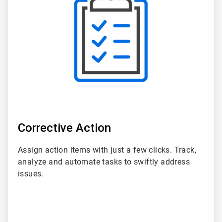
of
6
Corrective Action
Assign action items with just a few clicks. Track,
analyze and automate tasks to swiftly address
issues.