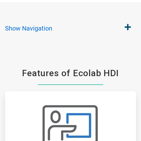
Show
Navigation
Features of Ecolab HDI
ArticleTile
1
of
6