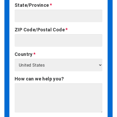
State/Province
ZIP Code/Postal Code
Country
How can we help you?