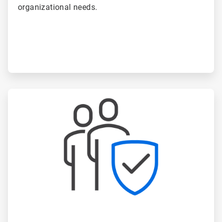
organizational needs.
ArticleTile
4
of
6