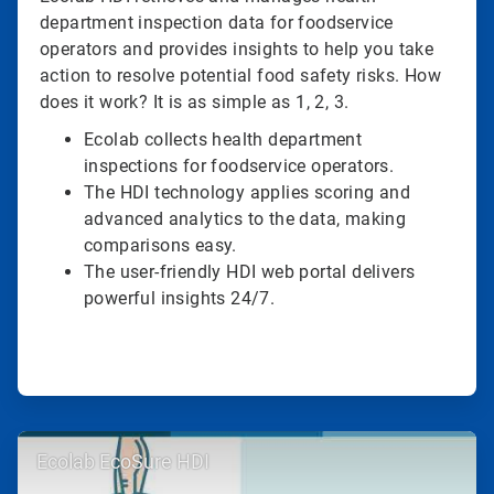
department inspection data for foodservice
operators and provides insights to help you take
action to resolve potential food safety risks. How
does it work? It is as simple as 1, 2, 3.
Ecolab collects health department
inspections for foodservice operators.
The HDI technology applies scoring and
advanced analytics to the data, making
comparisons easy.
The user-friendly HDI web portal delivers
powerful insights 24/7.
ArticleTile
Ecolab EcoSure HDI
2
of