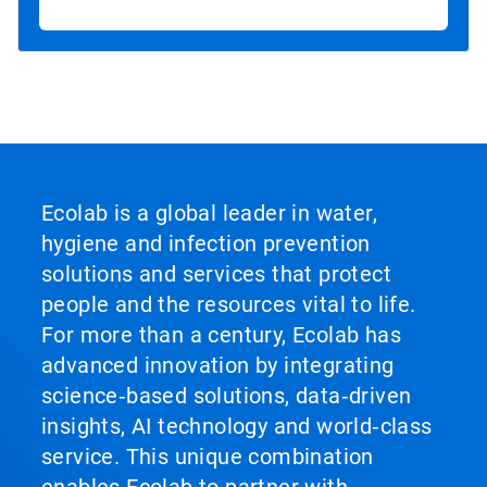
Ecolab is a global leader in water,
hygiene and infection prevention
solutions and services that protect
people and the resources vital to life.
For more than a century, Ecolab has
advanced innovation by integrating
science‑based solutions, data‑driven
insights, AI technology and world‑class
service. This unique combination