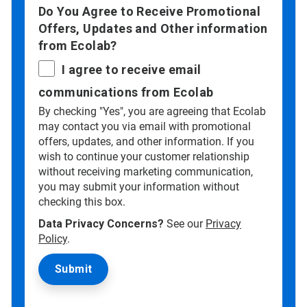
Do You Agree to Receive Promotional
Offers, Updates and Other information
from Ecolab?
I agree to receive email
communications from Ecolab
By checking "Yes", you are agreeing that Ecolab
may contact you via email with promotional
offers, updates, and other information. If you
wish to continue your customer relationship
without receiving marketing communication,
you may submit your information without
checking this box.
Data Privacy Concerns?
See our
Privacy
Policy
.