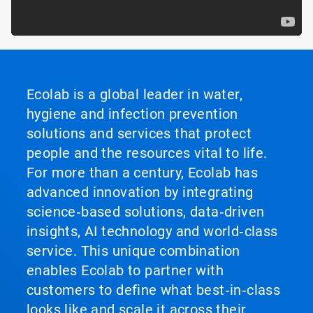
Ecolab is a global leader in water,
hygiene and infection prevention
solutions and services that protect
people and the resources vital to life.
For more than a century, Ecolab has
advanced innovation by integrating
science‑based solutions, data‑driven
insights, AI technology and world‑class
service. This unique combination
enables Ecolab to partner with
customers to define what best‑in‑class
looks like and scale it across their