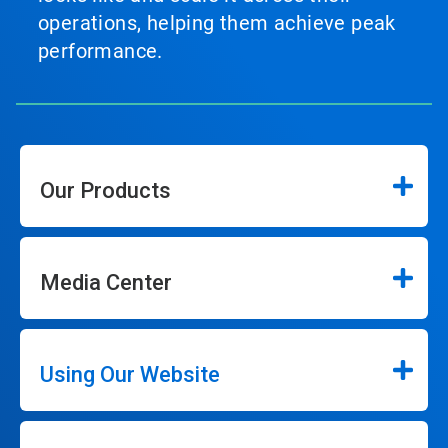
operations, helping them achieve peak
performance.
Our Products
Media Center
Using Our Website