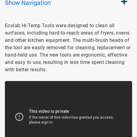
Show
Navigation
Ecolab Hi-Temp Tools were designed to clean all
surfaces, including hard-to-reach areas of fryers, ovens
and other kitchen equipment. The multi-brush heads of
the tool are easily removed for cleaning, replacement or
hand-held use. The new tools are ergonomic, effective
and easy to use, resulting in less time spent cleaning
with better results.