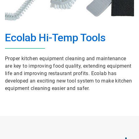
Ecolab Hi-Temp Tools
Proper kitchen equipment cleaning and maintenance
are key to improving food quality, extending equipment
life and improving restaurant profits. Ecolab has
developed an exciting new tool system to make kitchen
equipment cleaning easier and safer.