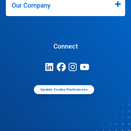
Our Company
Connect
Update Cookie Preferences