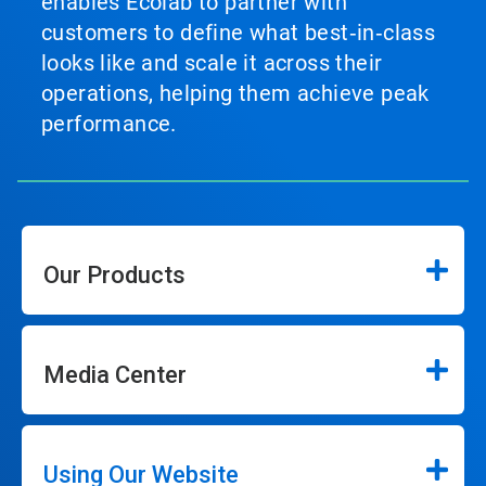
enables Ecolab to partner with
customers to define what best‑in‑class
looks like and scale it across their
operations, helping them achieve peak
performance.
Our Products
Media Center
Using Our Website