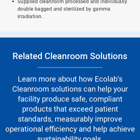
Supplied cleanroom processed and individually
double bagged and sterilized by gamma
irradiation.
Related Cleanroom Solutions
Learn more about how Ecolab’s
Cleanroom solutions can help your
facility produce safe, compliant
products that exceed patient
standards, measurably improve
operational efficiency and help achieve
sustainability goals.