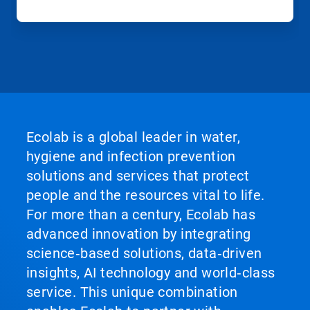
Ecolab is a global leader in water,
hygiene and infection prevention
solutions and services that protect
people and the resources vital to life.
For more than a century, Ecolab has
advanced innovation by integrating
science‑based solutions, data‑driven
insights, AI technology and world‑class
service. This unique combination