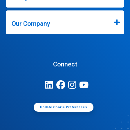
Our Company
Connect
Update Cookie Preferences