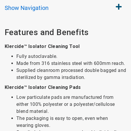
Show
Navigation
Features and Benefits
Klercide™ Isolator Cleaning Tool
Fully autoclavable.
Made from 316 stainless steel with 600mm reach.
Supplied cleanroom processed double bagged and
sterilized by gamma irradiation.
Klercide™ Isolator Cleaning Pads
Low particulate pads are manufactured from
either 100% polyester or a polyester/cellulose
blend material.
The packaging is easy to open, even when
wearing gloves.