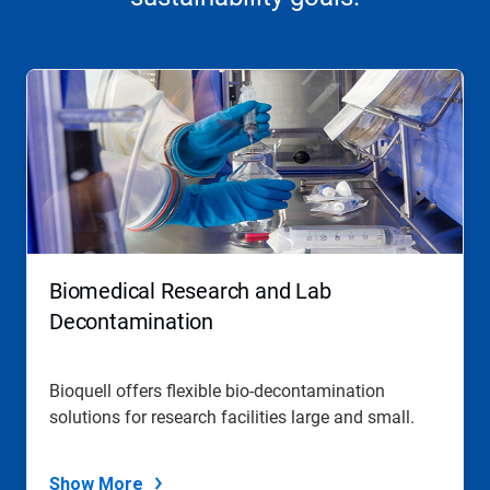
This
is
a
carousel.
Use
Next
and
Previous
buttons
to
navigate,
Biomedical Research and Lab
or
jump
Decontamination
to
a
slide
Bioquell offers flexible bio-decontamination
with
solutions for research facilities large and small.
the
slide
dots.
Show More