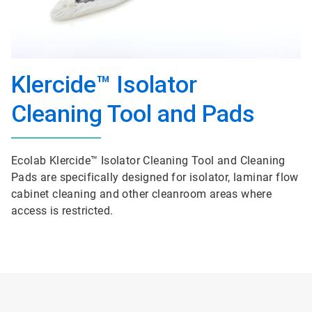
Klercide™ Isolator
Cleaning Tool and Pads
Ecolab Klercide™ Isolator Cleaning Tool and Cleaning
Pads are specifically designed for isolator, laminar flow
cabinet cleaning and other cleanroom areas where
access is restricted.