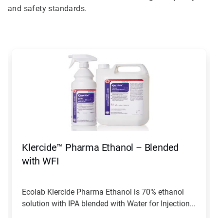
and safety standards.
This
is
a
carousel.
Use
Next
and
Previous
buttons
to
navigate,
Klercide™ Pharma Ethanol – Blended
or
jump
with WFI
to
a
slide
Ecolab Klercide Pharma Ethanol is 70% ethanol
with
solution with IPA blended with Water for Injection...
the
slide