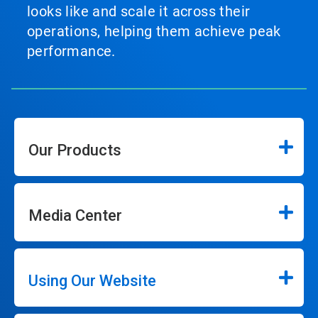
looks like and scale it across their
operations, helping them achieve peak
performance.
Our Products
Media Center
Using Our Website