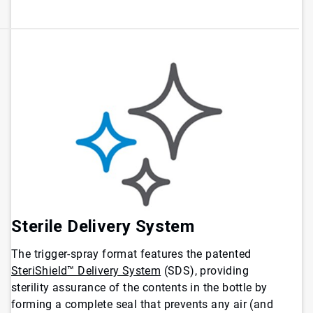
Sterile Delivery System
The trigger-spray format features the patented
SteriShield™ Delivery System
(SDS), providing
sterility assurance of the contents in the bottle by
forming a complete seal that prevents any air (and