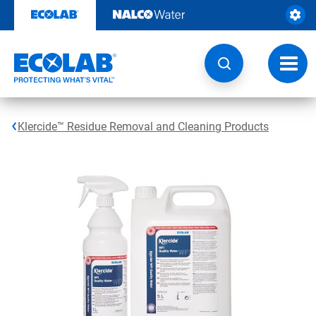
Skip
to
content
Toggl
navig
Klercide™ Residue Removal and Cleaning Products