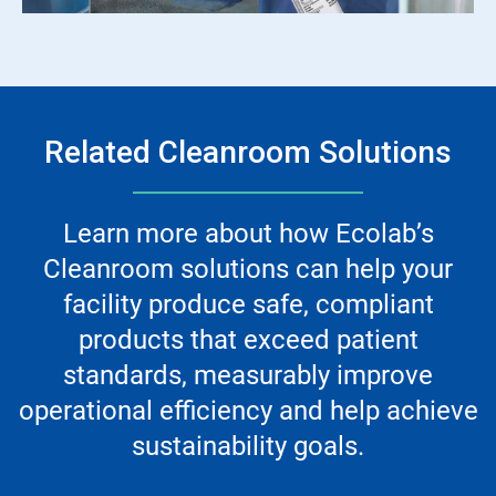
Related Cleanroom Solutions
Learn more about how Ecolab’s
Cleanroom solutions can help your
facility produce safe, compliant
products that exceed patient
standards, measurably improve
operational efficiency and help achieve
sustainability goals.