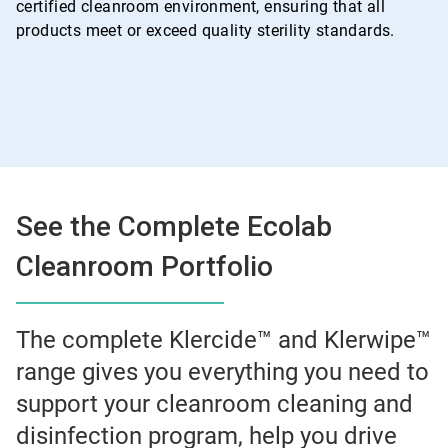
certified cleanroom environment, ensuring that all
products meet or exceed quality sterility standards.
See the Complete Ecolab
Cleanroom Portfolio
The complete Klercide™ and Klerwipe™
range gives you everything you need to
support your cleanroom cleaning and
disinfection program, help you drive