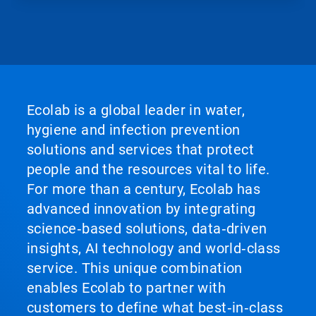
Ecolab is a global leader in water,
hygiene and infection prevention
solutions and services that protect
people and the resources vital to life.
For more than a century, Ecolab has
advanced innovation by integrating
science‑based solutions, data‑driven
insights, AI technology and world‑class
service. This unique combination
enables Ecolab to partner with
customers to define what best‑in‑class