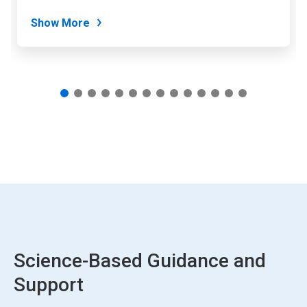
dots.
Show More
Science-Based Guidance and
Support