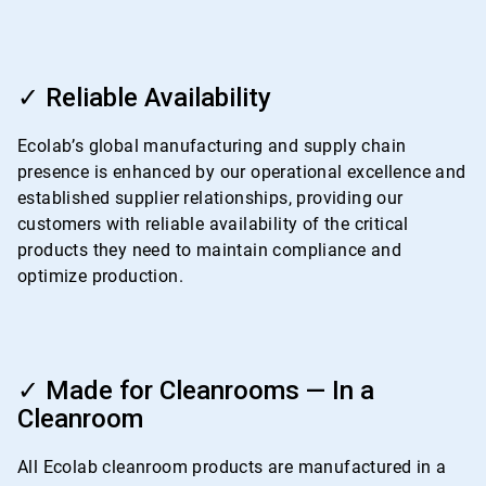
ArticleTile
3
✓ Reliable Availability
of
4
Ecolab’s global manufacturing and supply chain
presence is enhanced by our operational excellence and
established supplier relationships, providing our
customers with reliable availability of the critical
products they need to maintain compliance and
optimize production.
ArticleTile
4
✓ Made for Cleanrooms — In a
of
Cleanroom
4
All Ecolab cleanroom products are manufactured in a