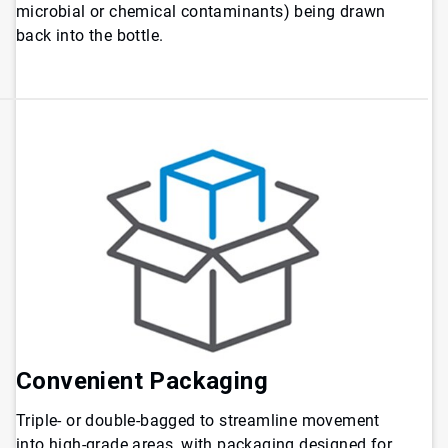
microbial or chemical contaminants) being drawn
back into the bottle.
Convenient Packaging
Triple- or double-bagged to streamline movement
into high-grade areas, with packaging designed for