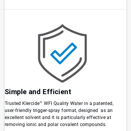
Simple and Efficient
Trusted Klercide™ WFI Quality Water in a patented,
user-friendly trigger-spray format, designed as an
excellent solvent and it is particularly effective at
removing ionic and polar covalent compounds.