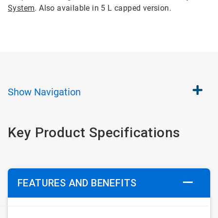
System
. Also available in 5 L capped version.
Show
Navigation
Key Product Specifications
FEATURES AND BENEFITS