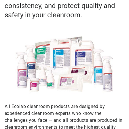
consistency, and protect quality and
safety in your cleanroom.
All Ecolab cleanroom products are designed by
experienced cleanroom experts who know the
challenges you face — and all products are produced in
cleanroom environments to meet the highest quality