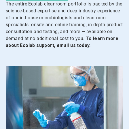
The entire Ecolab cleanroom portfolio is backed by the
science-based expertise and deep industry experience
of our in-house microbiologists and cleanroom
specialists: onsite and online training, in-depth product
consultation and testing, and more — available on-
demand at no additional cost to you.
To learn more
about Ecolab support, email us today.