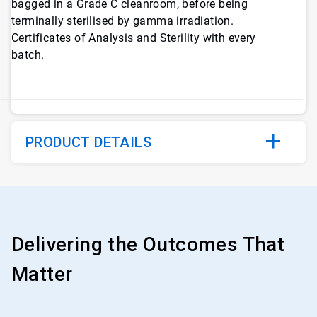
bagged in a Grade C cleanroom, before being
terminally sterilised by gamma irradiation.
Certificates of Analysis and Sterility with every
batch.
PRODUCT DETAILS
Delivering the Outcomes That
Matter