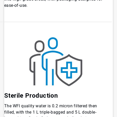
ease-of-use.
Sterile Production
The WFI quality water is 0.2 micron filtered then
filled, with the 1 L triple-bagged and 5 L double-