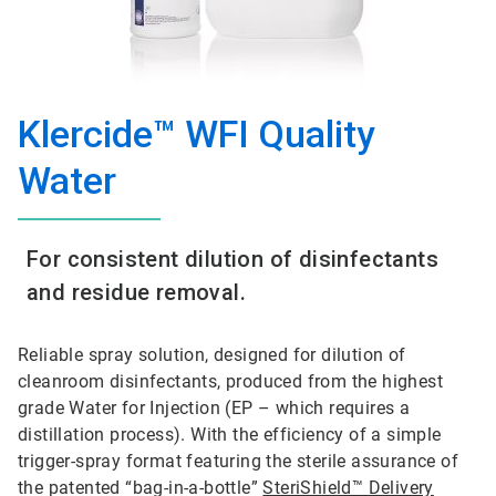
Klercide™ WFI Quality
Water
For consistent dilution of disinfectants
and residue removal.
Reliable spray solution, designed for dilution of
cleanroom disinfectants, produced from the highest
grade Water for Injection (EP – which requires a
distillation process). With the efficiency of a simple
trigger-spray format featuring the sterile assurance of
the patented “bag-in-a-bottle”
SteriShield™ Delivery