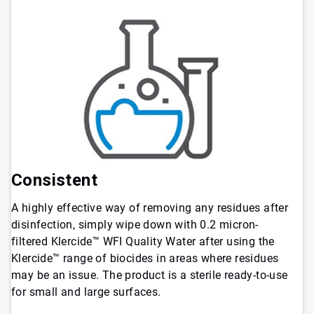
Consistent
A highly effective way of removing any residues after
disinfection, simply wipe down with 0.2 micron-
filtered Klercide™ WFI Quality Water after using the
Klercide™ range of biocides in areas where residues
may be an issue. The product is a sterile ready-to-use
for small and large surfaces.