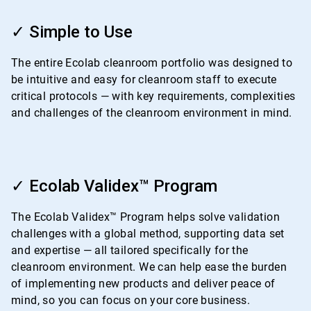
ArticleTile
1
✓ Simple to Use
of
4
The entire Ecolab cleanroom portfolio was designed to
be intuitive and easy for cleanroom staff to execute
critical protocols — with key requirements, complexities
and challenges of the cleanroom environment in mind.
ArticleTile
2
✓ Ecolab Validex™ Program
of
4
The Ecolab Validex™ Program helps solve validation
challenges with a global method, supporting data set
and expertise — all tailored specifically for the
cleanroom environment. We can help ease the burden
of implementing new products and deliver peace of
mind, so you can focus on your core business.