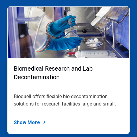
Biomedical Research and Lab
Decontamination
Bioquell offers flexible bio-decontamination
solutions for research facilities large and small.
Show More