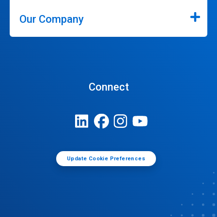
Our Company
Connect
Update Cookie Preferences