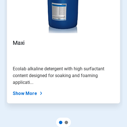
Maxi
Ecolab alkaline detergent with high surfactant
content designed for soaking and foaming
applicati...
Show More