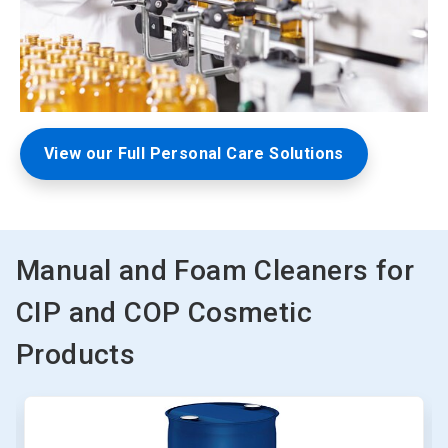
View our Full Personal Care Solutions
Manual and Foam Cleaners for
CIP and COP Cosmetic
Products