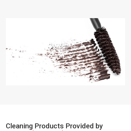
Cleaning Products Provided by