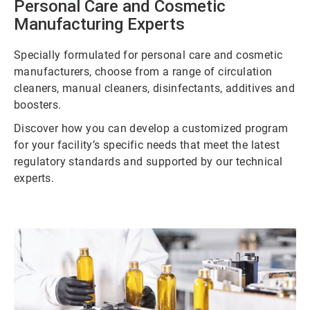
Personal Care and Cosmetic
Manufacturing Experts
Specially formulated for personal care and cosmetic
manufacturers, choose from a range of circulation
cleaners, manual cleaners, disinfectants, additives and
boosters.
Discover how you can develop a customized program
for your facility’s specific needs that meet the latest
regulatory standards and supported by our technical
experts.