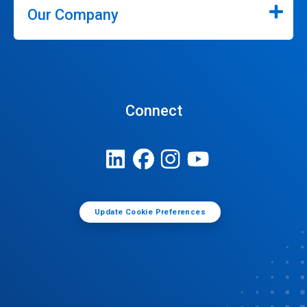
Our Company
Connect
Update Cookie Preferences