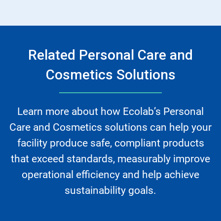
Related Personal Care and
Cosmetics Solutions
Learn more about how Ecolab’s Personal
Care and Cosmetics solutions can help your
facility produce safe, compliant products
that exceed standards, measurably improve
operational efficiency and help achieve
sustainability goals.