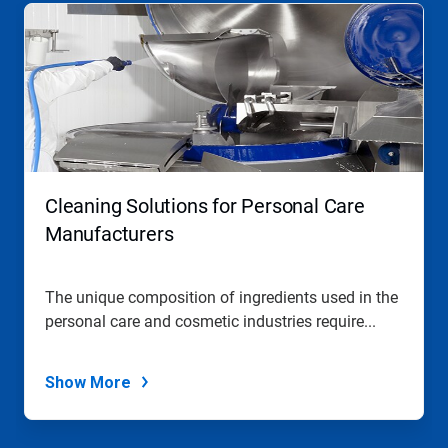
Cleaning Solutions for Personal Care
Manufacturers
The unique composition of ingredients used in the
personal care and cosmetic industries require...
Show More