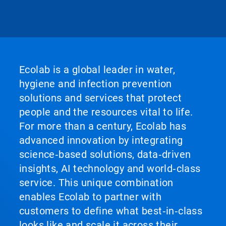
Ecolab is a global leader in water,
hygiene and infection prevention
solutions and services that protect
people and the resources vital to life.
For more than a century, Ecolab has
advanced innovation by integrating
science‑based solutions, data‑driven
insights, AI technology and world‑class
service. This unique combination
enables Ecolab to partner with
customers to define what best‑in‑class
looks like and scale it across their