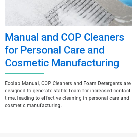
Manual and COP Cleaners
for Personal Care and
Cosmetic Manufacturing
Ecolab Manual, COP Cleaners and Foam Detergents are
designed to generate stable foam for increased contact
time, leading to effective cleaning in personal care and
cosmetic manufacturing.