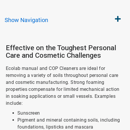
Show
Navigation
Effective on the Toughest Personal
Care and Cosmetic Challenges
Ecolab manual and COP Cleaners are ideal for
removing a variety of soils throughout personal care
and cosmetic manufacturing. Strong foaming
properties compensate for limited mechanical action
in soaking applications or small vessels. Examples
include:
Sunscreen
Pigment and mineral containing soils, including
foundations, lipsticks and mascara