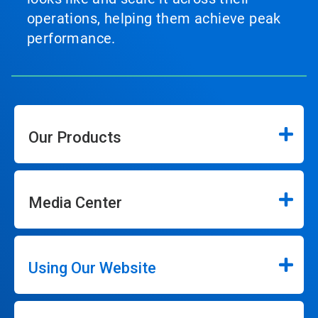
operations, helping them achieve peak
performance.
Our Products
Media Center
Using Our Website