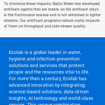
To minimize these impacts, Nalco Water has developed
antifoam agents that are stable, so the antifoam stays
in the fractionator residue and is not entrained in lighter
streams. Our antifoam programs reduce costly impacts
of foam on throughput and side stream quality.
Ecolab is a global leader in water,
hygiene and infection prevention
solutions and services that protect
people and the resources vital to life.
For more than a century, Ecolab has
advanced innovation by integrating
science‑based solutions, data‑driven
insights, AI technology and world‑class
service. This unique combination