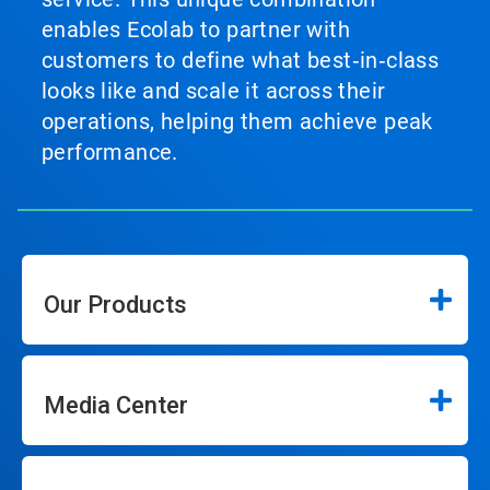
enables Ecolab to partner with
customers to define what best‑in‑class
looks like and scale it across their
operations, helping them achieve peak
performance.
Our Products
Media Center