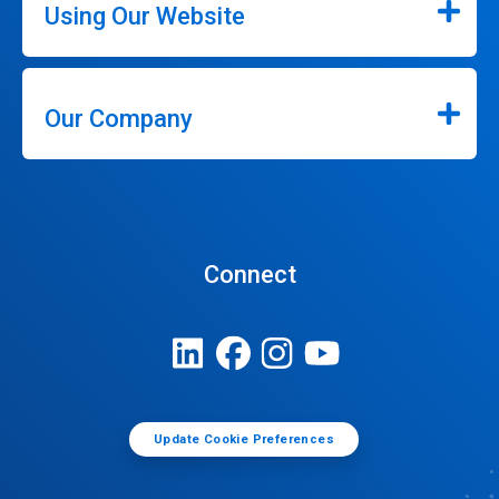
Using Our Website
Our Company
Connect
Update Cookie Preferences