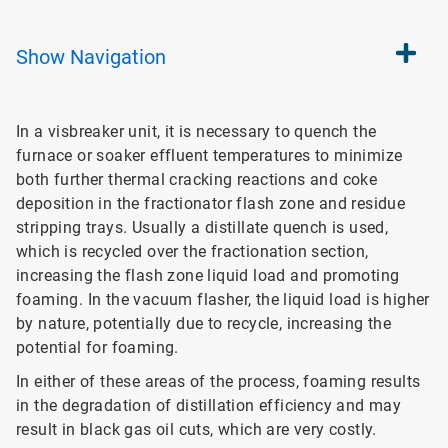
Show
Navigation
In a visbreaker unit, it is necessary to quench the
furnace or soaker effluent temperatures to minimize
both further thermal cracking reactions and coke
deposition in the fractionator flash zone and residue
stripping trays. Usually a distillate quench is used,
which is recycled over the fractionation section,
increasing the flash zone liquid load and promoting
foaming. In the vacuum flasher, the liquid load is higher
by nature, potentially due to recycle, increasing the
potential for foaming.
In either of these areas of the process, foaming results
in the degradation of distillation efficiency and may
result in black gas oil cuts, which are very costly.