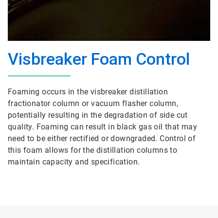
Visbreaker Foam Control
Foaming occurs in the visbreaker distillation
fractionator column or vacuum flasher column,
potentially resulting in the degradation of side cut
quality. Foaming can result in black gas oil that may
need to be either rectified or downgraded. Control of
this foam allows for the distillation columns to
maintain capacity and specification.