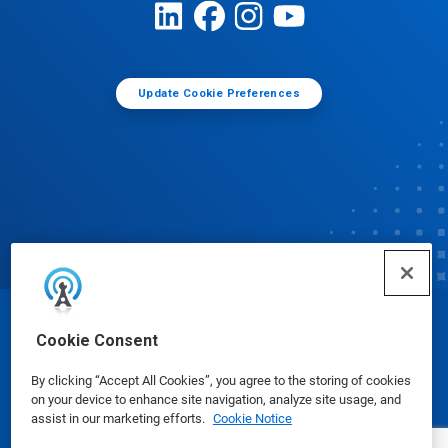
Update Cookie Preferences
© Ecolab Inc. 2025
Cookie Consent
By clicking “Accept All Cookies”, you agree to the storing of cookies
Safety Data Sheets
|
Privacy Policy
|
Terms of Use
on your device to enhance site navigation, analyze site usage, and
assist in our marketing efforts.
Cookie Notice