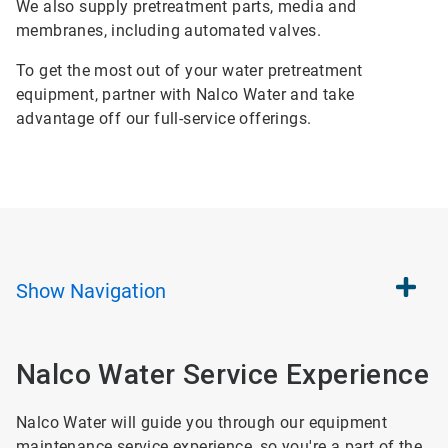
We also supply pretreatment parts, media and
membranes, including automated valves.
To get the most out of your water pretreatment
equipment, partner with Nalco Water and take
advantage off our full-service offerings.
Show
Navigation
Nalco Water Service Experience
Nalco Water will guide you through our equipment
maintenance service experience, so you're a part of the