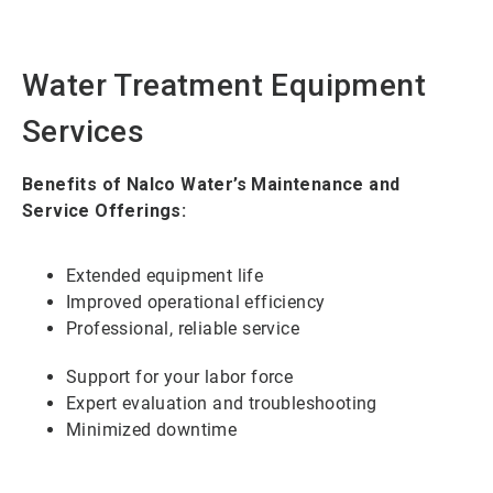
Water Treatment Equipment
Services
Benefits of Nalco Water’s Maintenance and
Service Offerings:
Extended equipment life
Improved operational efficiency
Professional, reliable service
Support for your labor force
Expert evaluation and troubleshooting
Minimized downtime