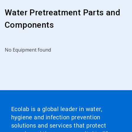
Water Pretreatment Parts and
Components
No Equipment found
Ecolab is a global leader in water,
hygiene and infection prevention
solutions and services that protect