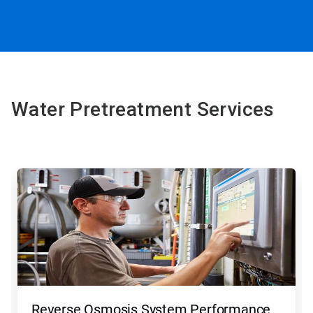
Water Pretreatment Services
Reverse Osmosis System Performance