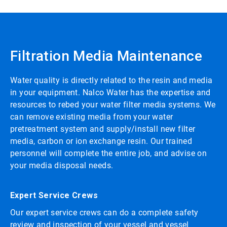
Filtration Media Maintenance
Water quality is directly related to the resin and media
in your equipment. Nalco Water has the expertise and
resources to rebed your water filter media systems. We
can remove existing media from your water
pretreatment system and supply/install new filter
media, carbon or ion exchange resin. Our trained
personnel will complete the entire job, and advise on
your media disposal needs.
Expert Service Crews
Our expert service crews can do a complete safety
review and inspection of your vessel and vessel