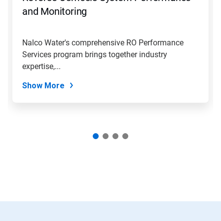
and Monitoring
Nalco Water's comprehensive RO Performance
Services program brings together industry
expertise,...
Show More