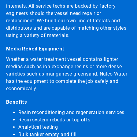
internals. All service techs are backed by factory
engineers should the vessel need repair or
replacement. We build our own line of laterals and
distributors and are capable of matching other styles
using a variety of materials.
Media Rebed Equipment
Whether a water treatment vessel contains lighter
medias such as ion exchange resins or more dense
varieties such as manganese greensand, Nalco Water
has the equipment to complete the job safely and
economically.
Benefits
Resin reconditioning and regeneration services
Resin system rebeds or top-offs
Analytical testing
Bulk tanker empty and fill