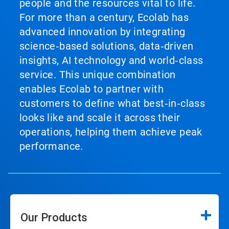
people and the resources vital to life.
For more than a century, Ecolab has
advanced innovation by integrating
science‑based solutions, data‑driven
insights, AI technology and world‑class
service. This unique combination
enables Ecolab to partner with
customers to define what best‑in‑class
looks like and scale it across their
operations, helping them achieve peak
performance.
Our Products