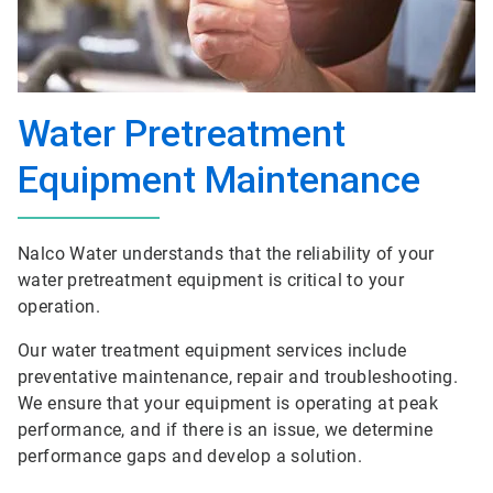
Water Pretreatment
Equipment Maintenance
Nalco Water understands that the reliability of your
water pretreatment equipment is critical to your
operation.
Our water treatment equipment services include
preventative maintenance, repair and troubleshooting.
We ensure that your equipment is operating at peak
performance, and if there is an issue, we determine
performance gaps and develop a solution.