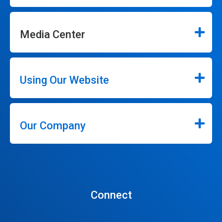
Media Center
Using Our Website
Our Company
Connect