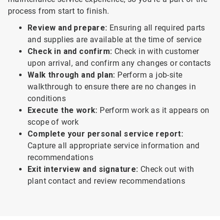
process from start to finish.
Review and prepare:
Ensuring all required parts
and supplies are available at the time of service
Check in and confirm:
Check in with customer
upon arrival, and confirm any changes or contacts
Walk through and plan:
Perform a job-site
walkthrough to ensure there are no changes in
conditions
Execute the work:
Perform work as it appears on
scope of work
Complete your personal service report:
Capture all appropriate service information and
recommendations
Exit interview and signature:
Check out with
plant contact and review recommendations