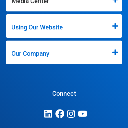
Media Center
Using Our Website
Our Company
Connect