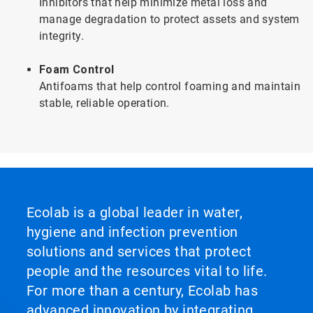
Inhibitors that help minimize metal loss and
manage degradation to protect assets and system
integrity.
Foam Control
Antifoams that help control foaming and maintain
stable, reliable operation.
Ecolab is a global leader in water,
hygiene and infection prevention
solutions and services that protect
people and the resources vital to life.
For more than a century, Ecolab has
advanced innovation by integrating