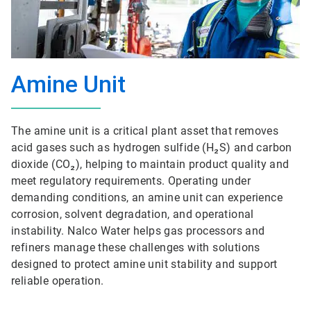
Amine Unit
The amine unit is a critical plant asset that removes
acid gases such as hydrogen sulfide (H₂S) and carbon
dioxide (CO₂), helping to maintain product quality and
meet regulatory requirements. Operating under
demanding conditions, an amine unit can experience
corrosion, solvent degradation, and operational
instability. Nalco Water helps gas processors and
refiners manage these challenges with solutions
designed to protect amine unit stability and support
reliable operation.