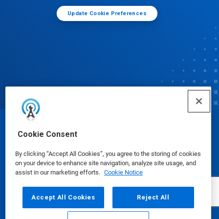
Update Cookie Preferences
© Ecolab Inc. 2025
Cookie Consent
By clicking “Accept All Cookies”, you agree to the storing of cookies
Safety Data Sheets
|
Privacy Policy
|
Terms of Use
on your device to enhance site navigation, analyze site usage, and
assist in our marketing efforts.
Cookie Notice
Accept All Cookies
Reject All