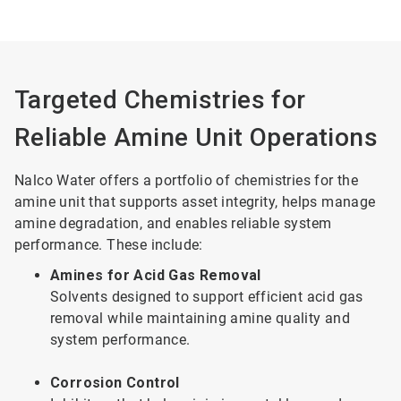
Targeted Chemistries for
Reliable Amine Unit Operations
Nalco Water offers a portfolio of chemistries for the
amine unit that supports asset integrity, helps manage
amine degradation, and enables reliable system
performance. These include:
Amines for Acid Gas Removal
Solvents designed to support efficient acid gas
removal while maintaining amine quality and
system performance.
Corrosion Control