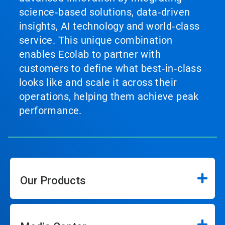
science‑based solutions, data‑driven
insights, AI technology and world‑class
service. This unique combination
enables Ecolab to partner with
customers to define what best‑in‑class
looks like and scale it across their
operations, helping them achieve peak
performance.
Our Products