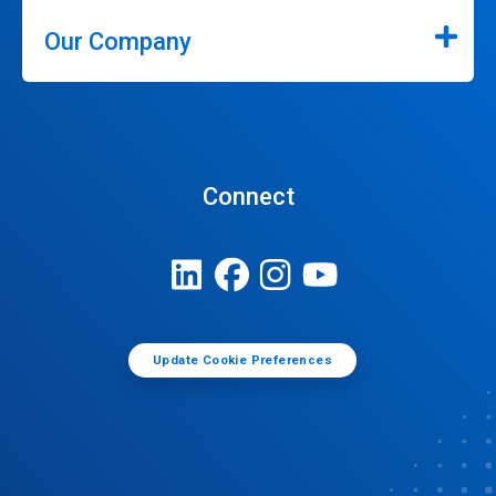
Our Company
Connect
Update Cookie Preferences