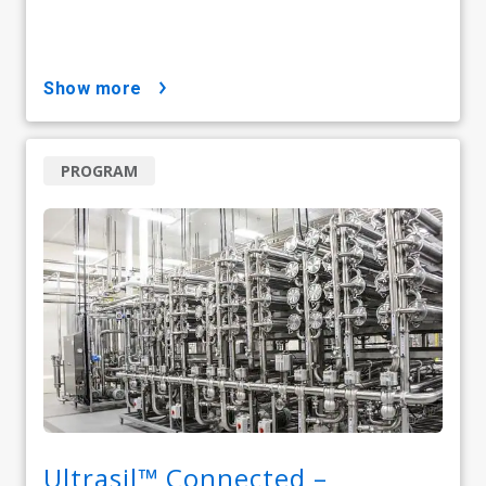
show more
PROGRAM
Ultrasil™ Connected –