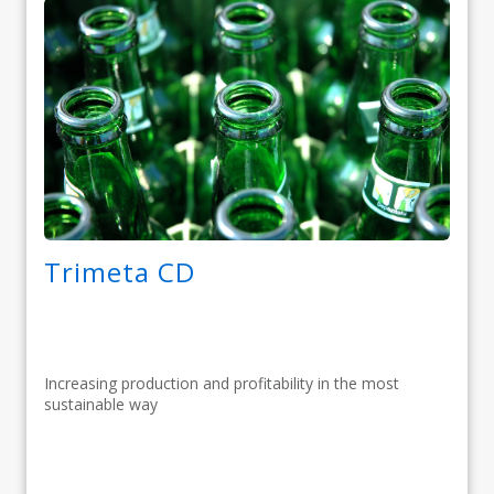
Trimeta CD
Increasing production and profitability in the most
sustainable way