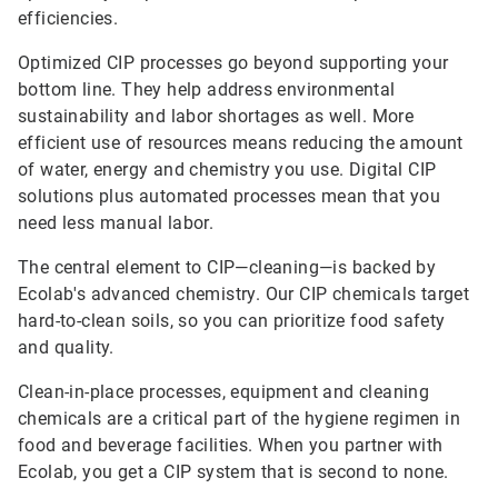
efficiencies.
Optimized CIP processes go beyond supporting your
bottom line. They help address environmental
sustainability and labor shortages as well. More
efficient use of resources means reducing the amount
of water, energy and chemistry you use. Digital CIP
solutions plus automated processes mean that you
need less manual labor.
The central element to CIP—cleaning—is backed by
Ecolab's advanced chemistry. Our CIP chemicals target
hard-to-clean soils, so you can prioritize food safety
and quality.
Clean-in-place processes, equipment and cleaning
chemicals are a critical part of the hygiene regimen in
food and beverage facilities. When you partner with
Ecolab, you get a CIP system that is second to none.