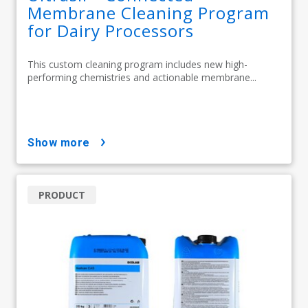
Membrane Cleaning Program
for Dairy Processors
This custom cleaning program includes new high-
performing chemistries and actionable membrane...
show more
PRODUCT