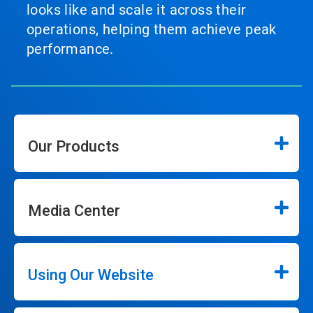
looks like and scale it across their
operations, helping them achieve peak
performance.
Our Products
Media Center
Using Our Website