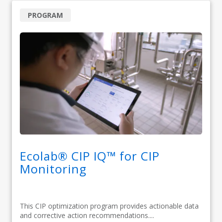
PROGRAM
Ecolab® CIP IQ™ for CIP
Monitoring
This CIP optimization program provides actionable data
and corrective action recommendations....