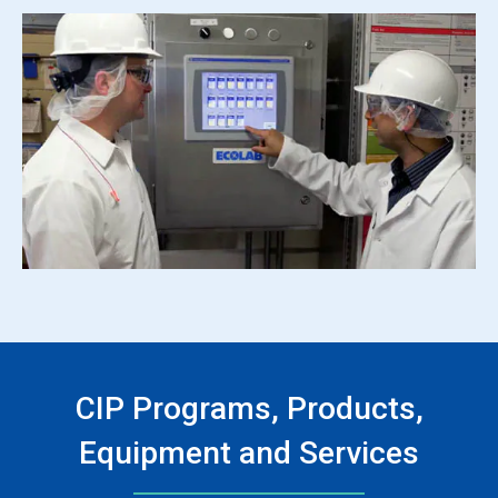
CIP Programs, Products,
Equipment and Services