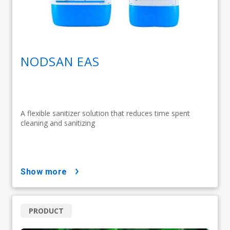
NODSAN EAS
A flexible sanitizer solution that reduces time spent
cleaning and sanitizing
show more
PRODUCT