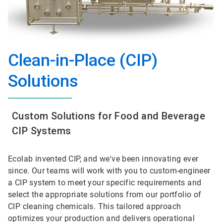
Clean-in-Place (CIP)
Solutions
Custom Solutions for Food and Beverage
CIP Systems
Ecolab invented CIP, and we've been innovating ever
since. Our teams will work with you to custom-engineer
a CIP system to meet your specific requirements and
select the appropriate solutions from our portfolio of
CIP cleaning chemicals. This tailored approach
optimizes your production and delivers operational