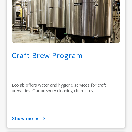
Craft Brew Program
Ecolab offers water and hygiene services for craft
breweries. Our brewery cleaning chemicals,...
show more