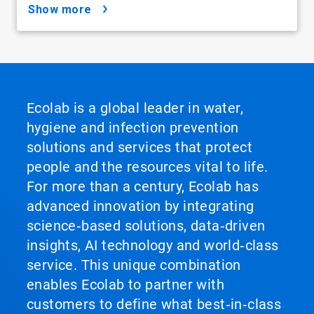
show more
Ecolab is a global leader in water,
hygiene and infection prevention
solutions and services that protect
people and the resources vital to life.
For more than a century, Ecolab has
advanced innovation by integrating
science‑based solutions, data‑driven
insights, AI technology and world‑class
service. This unique combination
enables Ecolab to partner with
customers to define what best‑in‑class