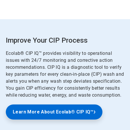
Improve Your CIP Process
Ecolab® CIP IQ™ provides visibility to operational
issues with 24/7 monitoring and corrective action
recommendations. CIP IQ is a diagnostic tool to verify
key parameters for every clean-in-place (CIP) wash and
alerts you when any wash step deviates specification.
You gain CIP efficiency for consistently better results
while reducing water, energy, and waste consumption.
Learn More About Ecolab® CIP IQ™