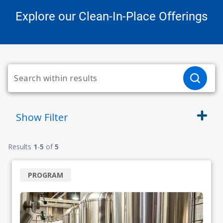
Explore our Clean-In-Place Offerings
Show
Filter
Results
1
-
5
of
5
PROGRAM