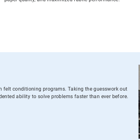
n felt conditioning programs. Taking the guesswork out
ented ability to solve problems faster than ever before.