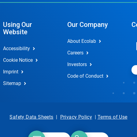
Using Our
Our Company
C
Website
About Ecolab
Accessibility
Careers
Cookie Notice
Investors
Imprint
Code of Conduct
Sitemap
Safety Data Sheets
|
Privacy Policy
|
Terms of Use