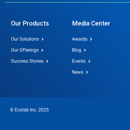
Our Products
Media Center
Our Solutions
Awards
Our Offerings
Blog
Success Stories
Events
News
© Ecolab Inc. 2025