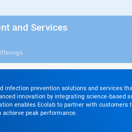
nt and Services
Offerings
nd infection prevention solutions and services th
vanced innovation by integrating science‑based so
tion enables Ecolab to partner with customers to
em achieve peak performance.