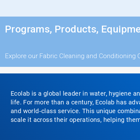
Programs, Products, Equipme
Explore our Fabric Cleaning and Conditioning 
Ecolab is a global leader in water, hygiene a
life. For more than a century, Ecolab has ad
and world‑class service. This unique combina
scale it across their operations, helping th