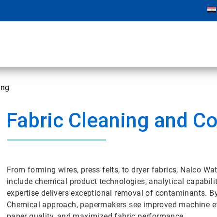
ing
Fabric Cleaning and Co
From forming wires, press felts, to dryer fabrics, Nalco 
include chemical product technologies, analytical capabil
expertise delivers exceptional removal of contaminants. B
Chemical approach, papermakers see improved machine eff
paper quality, and maximized fabric performance.