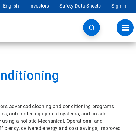
English
Investors
Safety Data Sheets
Sign In
Toggl
navig
nditioning
Water's advanced cleaning and conditioning programs
ities, automated equipment systems, and on site
y using a holistic Mechanical, Operational and
iciency, delivered energy and cost savings, improved