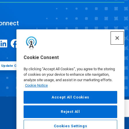
onnect
Cookie Consent
Update Cookie Preferences
By clicking “Accept All Cookies”, you agree to the storing
of cookies on your device to enhance site navigation,
analyze site usage, and assist in our marketing efforts.
Cookie Notice
Accept All Cookies
Reject All
Cookies Settings