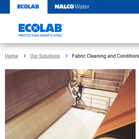
Skip
to
content
Home
Our Solutions
Fabric Cleaning and Condition