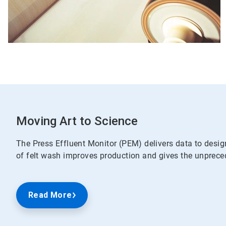
Moving Art to Science
The Press Effluent Monitor (PEM) delivers data to desig
of felt wash improves production and gives the unpreced
Read More