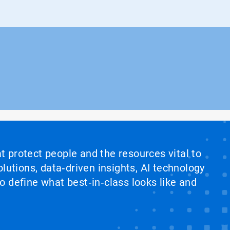
at protect people and the resources vital to
lutions, data‑driven insights, AI technology
 define what best‑in‑class looks like and