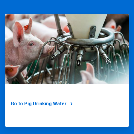
ArticleTile
1
of
4
Go to Pig Drinking Water