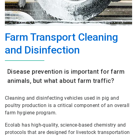
Farm Transport Cleaning
and Disinfection
Disease prevention is important for farm
animals, but what about farm traffic?
Cleaning and disinfecting vehicles used in pig and
poultry production is a critical component of an overall
farm hygiene program.
Ecolab has high-quality, science-based chemistry and
protocols that are designed for livestock transportation