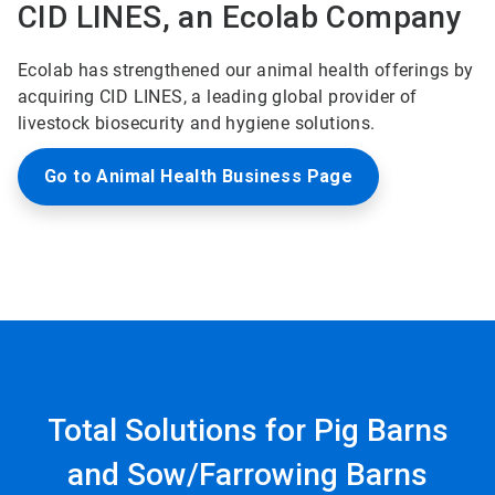
CID LINES, an Ecolab Company
Ecolab has strengthened our animal health offerings by
acquiring CID LINES, a leading global provider of
livestock biosecurity and hygiene solutions.
Go to Animal Health Business Page
Total Solutions for Pig Barns
and Sow/Farrowing Barns