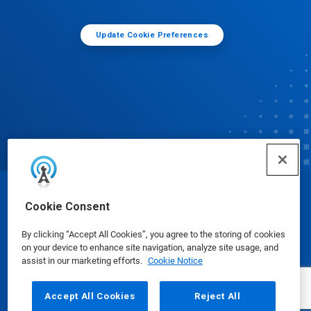
Update Cookie Preferences
© Ecolab Inc. 2025
Cookie Consent
By clicking “Accept All Cookies”, you agree to the storing of cookies
Safety Data Sheets
|
Privacy Policy
|
Terms of Use
on your device to enhance site navigation, analyze site usage, and
assist in our marketing efforts.
Cookie Notice
Accept All Cookies
Reject All