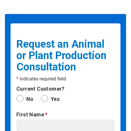
Request an Animal
or Plant Production
Consultation
*
indicates required field
Current Customer?
No
Yes
First Name