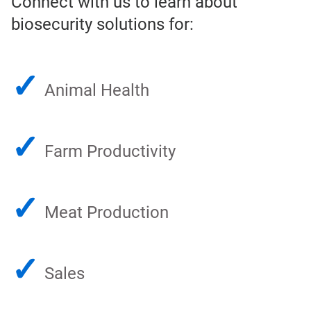
Connect with us to learn about
biosecurity solutions for:
✓
Animal Health
✓
Farm Productivity
✓
Meat Production
✓
Sales