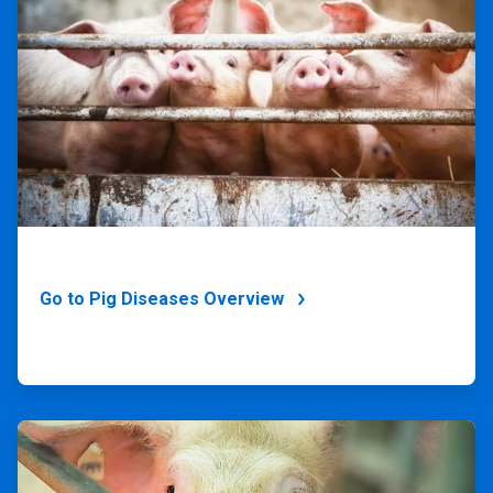
of
4
Go to Pig Diseases Overview
ArticleTile
4
of
4