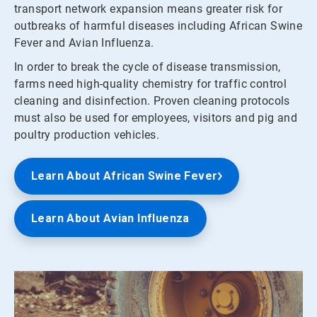
transport network expansion means greater risk for
outbreaks of harmful diseases including African Swine
Fever and Avian Influenza.
In order to break the cycle of disease transmission,
farms need high-quality chemistry for traffic control
cleaning and disinfection. Proven cleaning protocols
must also be used for employees, visitors and pig and
poultry production vehicles.
Learn About African Swine Fever
Learn About Avian Influenza