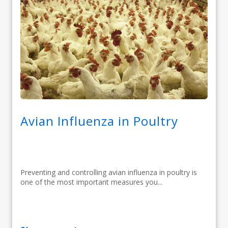
Avian Influenza in Poultry
Preventing and controlling avian influenza in poultry is
one of the most important measures you...