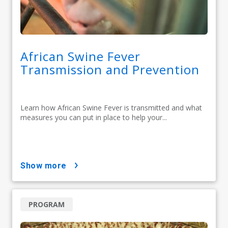
African Swine Fever
Transmission and Prevention
Learn how African Swine Fever is transmitted and what
measures you can put in place to help your...
show more
PROGRAM