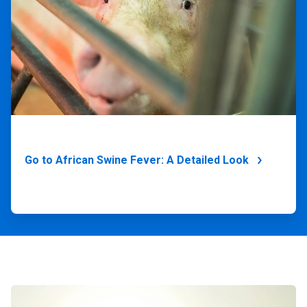
Go to African Swine Fever: A Detailed Look