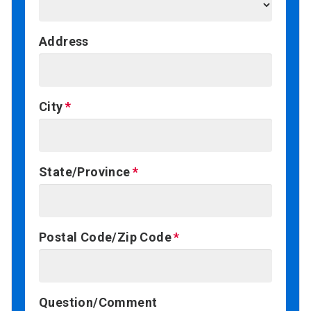
Address
City
State/Province
Postal Code/Zip Code
Question/Comment