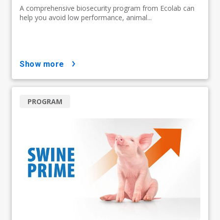
A comprehensive biosecurity program from Ecolab can
help you avoid low performance, animal...
show more
PROGRAM