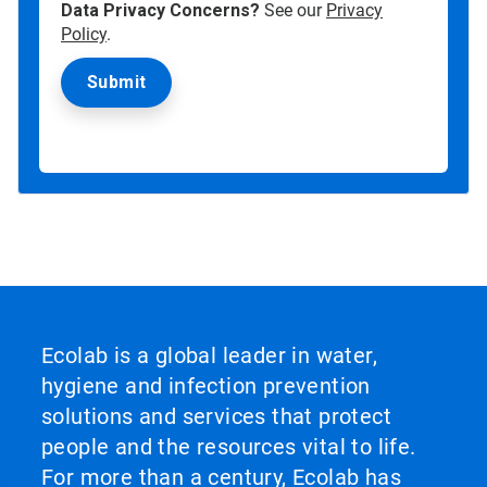
Data Privacy Concerns?
See our
Privacy
Policy
.
Ecolab is a global leader in water,
hygiene and infection prevention
solutions and services that protect
people and the resources vital to life.
For more than a century, Ecolab has