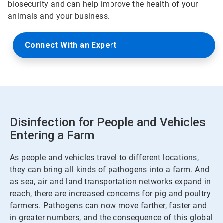
biosecurity and can help improve the health of your
animals and your business.
Connect With an Expert
Disinfection for People and Vehicles
Entering a Farm
As people and vehicles travel to different locations,
they can bring all kinds of pathogens into a farm. And
as sea, air and land transportation networks expand in
reach, there are increased concerns for pig and poultry
farmers. Pathogens can now move farther, faster and
in greater numbers, and the consequence of this global