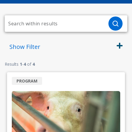
Show
Filter
Results
1
-
4
of
4
PROGRAM