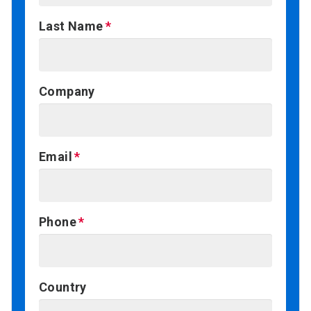
Last Name
Company
Email
Phone
Country