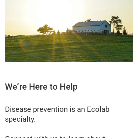
We’re Here to Help
Disease prevention is an Ecolab
specialty.