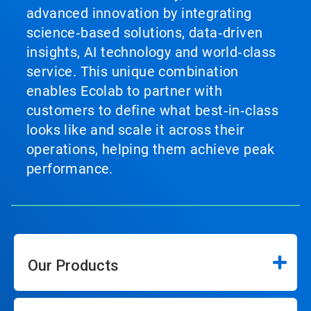
advanced innovation by integrating
science‑based solutions, data‑driven
insights, AI technology and world‑class
service. This unique combination
enables Ecolab to partner with
customers to define what best‑in‑class
looks like and scale it across their
operations, helping them achieve peak
performance.
Our Products