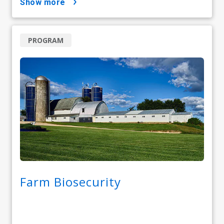
show more
PROGRAM
Farm Biosecurity