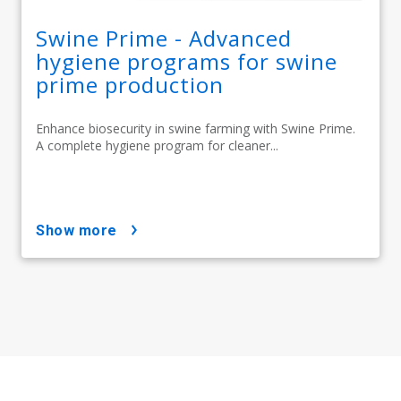
Swine Prime - Advanced
hygiene programs for swine
prime production
Enhance biosecurity in swine farming with Swine Prime.
A complete hygiene program for cleaner...
show more