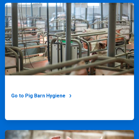
ArticleTile
2
of
4
Go to Pig Barn Hygiene
ArticleTile
3