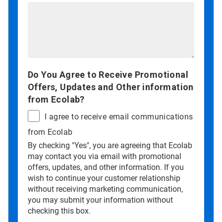
Do You Agree to Receive Promotional
Offers, Updates and Other information
from Ecolab?
I agree to receive email communications
from Ecolab
By checking "Yes", you are agreeing that Ecolab
may contact you via email with promotional
offers, updates, and other information. If you
wish to continue your customer relationship
without receiving marketing communication,
you may submit your information without
checking this box.