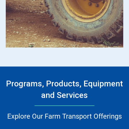
Programs, Products, Equipment
and Services
Explore Our Farm Transport Offerings