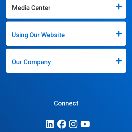
Media Center
Using Our Website
Our Company
Connect