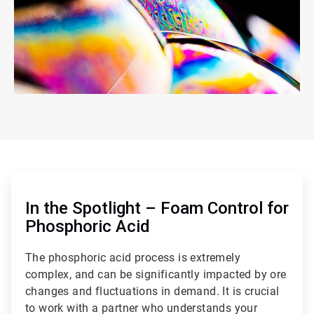
ArticleTile
1
of
In the Spotlight – Foam Control for
2
Phosphoric Acid
The phosphoric acid process is extremely
complex, and can be significantly impacted by ore
changes and fluctuations in demand. It is crucial
to work with a partner who understands your