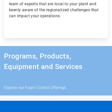
team of experts that are local to your plant and
keenly aware of the regionalized challenges that
can impact your operations.
Programs, Products,
Equipment and Services
Explore our Foam Control Offerings