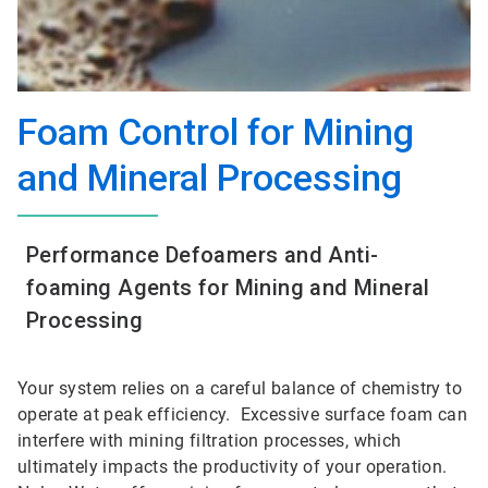
Foam Control for Mining
and Mineral Processing
Performance Defoamers and Anti-
foaming Agents for Mining and Mineral
Processing
Your system relies on a careful balance of chemistry to
operate at peak efficiency. Excessive surface foam can
interfere with mining filtration processes, which
ultimately impacts the productivity of your operation.