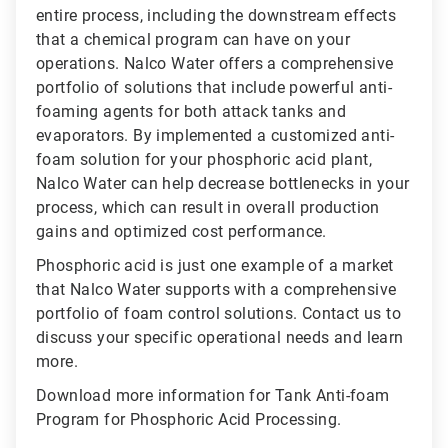
entire process, including the downstream effects
that a chemical program can have on your
operations. Nalco Water offers a comprehensive
portfolio of solutions that include powerful anti-
foaming agents for both attack tanks and
evaporators. By implemented a customized anti-
foam solution for your phosphoric acid plant,
Nalco Water can help decrease bottlenecks in your
process, which can result in overall production
gains and optimized cost performance.
Phosphoric acid is just one example of a market
that Nalco Water supports with a comprehensive
portfolio of foam control solutions. Contact us to
discuss your specific operational needs and learn
more.
Download more information for Tank Anti-foam
Program for Phosphoric Acid Processing.