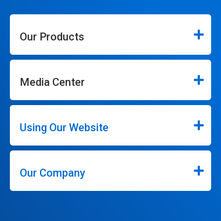
Our Products
Media Center
Using Our Website
Our Company