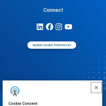
Connect
Update Cookie Preferences
© Ecolab Inc. 2025
Cookie Consent