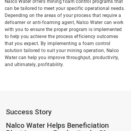
Nalco Water offers mining foam control programs that
can be tailored to meet your specific operational needs.
Depending on the areas of your process that require a
defoamer or anti-foaming agent, Nalco Water can work
with you to ensure the proper program is implemented
to help you achieve the process efficiency outcomes
that you expect. By implementing a foam control
solution tailored to suit your mining operation, Nalco
Water can help you improve throughput, productivity,
and ultimately, profitability.
Success Story
Nalco Water Helps Beneficiation