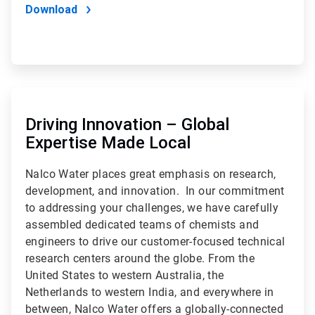
Download
ArticleTile
2
of
Driving Innovation – Global
2
Expertise Made Local
Nalco Water places great emphasis on research,
development, and innovation. In our commitment
to addressing your challenges, we have carefully
assembled dedicated teams of chemists and
engineers to drive our customer-focused technical
research centers around the globe. From the
United States to western Australia, the
Netherlands to western India, and everywhere in
between, Nalco Water offers a globally-connected