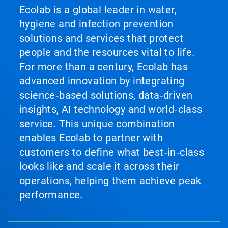
Ecolab is a global leader in water,
hygiene and infection prevention
solutions and services that protect
people and the resources vital to life.
For more than a century, Ecolab has
advanced innovation by integrating
science‑based solutions, data‑driven
insights, AI technology and world‑class
service. This unique combination
enables Ecolab to partner with
customers to define what best‑in‑class
looks like and scale it across their
operations, helping them achieve peak
performance.