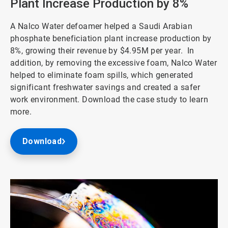
Plant Increase Production by 8%
A Nalco Water defoamer helped a Saudi Arabian
phosphate beneficiation plant increase production by
8%, growing their revenue by $4.95M per year. In
addition, by removing the excessive foam, Nalco Water
helped to eliminate foam spills, which generated
significant freshwater savings and created a safer
work environment. Download the case study to learn
more.
Download