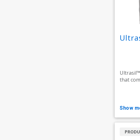
Ultra
Ultrasil™
that comb
show m
PRODU