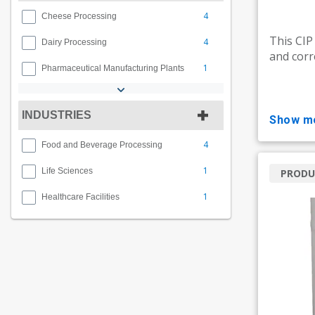
4
Cheese Processing
This CIP
4
Dairy Processing
and corr
1
Pharmaceutical Manufacturing Plants
INDUSTRIES
show m
4
Food and Beverage Processing
1
Life Sciences
PRODU
1
Healthcare Facilities