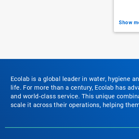
show m
Ecolab is a global leader in water, hygiene a
life. For more than a century, Ecolab has ad
and world‑class service. This unique combina
scale it across their operations, helping th