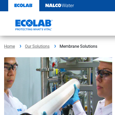
Skip
to
content
Home
Our Solutions
Membrane Solutions