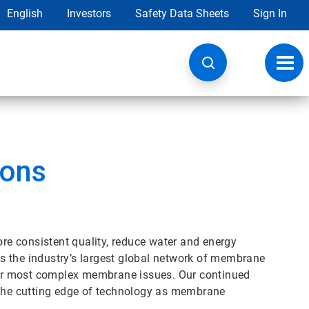
English
Investors
Safety Data Sheets
Sign In
Toggl
navig
ions
ore consistent quality, reduce water and energy
s the industry’s largest global network of membrane
your most complex membrane issues. Our continued
he cutting edge of technology as membrane