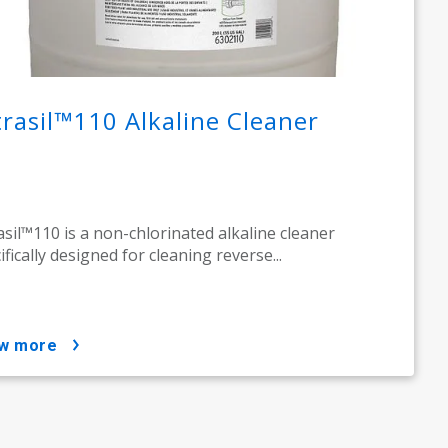
trasil™110 Alkaline Cleaner​
asil™110 is a non-chlorinated alkaline cleaner
ifically designed for cleaning reverse...
ow more