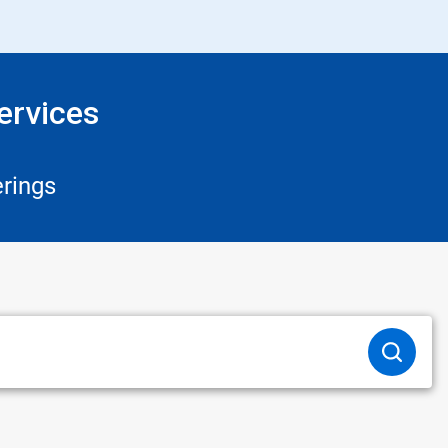
ervices
rings