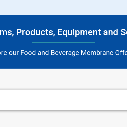
ms, Products, Equipment and S
ore our Food and Beverage Membrane Offe