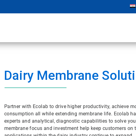
Dairy Membrane Solut
Partner with Ecolab to drive higher productivity, achieve m
consumption all while extending membrane life. Ecolab ha
experts and analytical, diagnostic capabilities to solve 
membrane focus and investment help keep customers on t
applications within the dairy industry continue to expand.