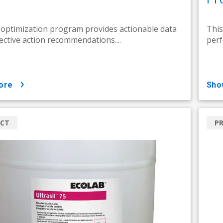
 optimization program provides actionable data
This
ective action recommendations....
perf
ore
sh
CT
P