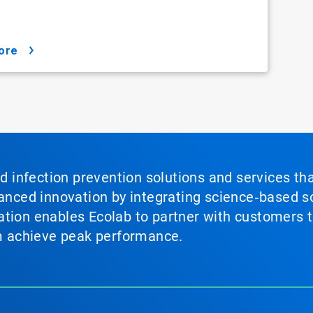
ore
nd infection prevention solutions and services th
vanced innovation by integrating science‑based so
tion enables Ecolab to partner with customers to
em achieve peak performance.