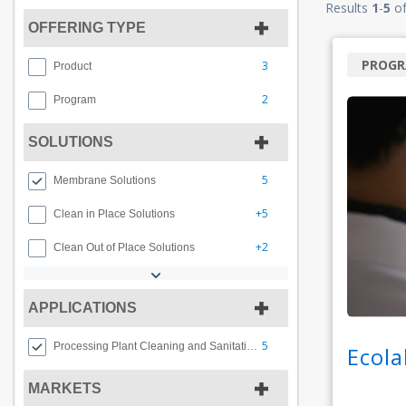
Results
1
-
5
o
OFFERING TYPE
PROG
3
Product
2
Program
SOLUTIONS
5
Membrane Solutions
+5
Clean in Place Solutions
+2
Clean Out of Place Solutions
APPLICATIONS
5
Processing Plant Cleaning and Sanitation
Ecola
MARKETS