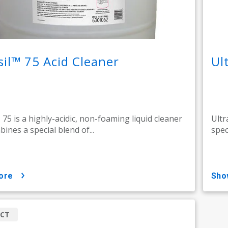
sil™ 75 Acid Cleaner
Ul
 75 is a highly-acidic, non-foaming liquid cleaner
Ultr
ines a special blend of...
spec
ore
sh
CT