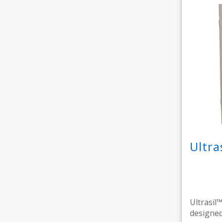
Ultra
Ultrasil™
designed