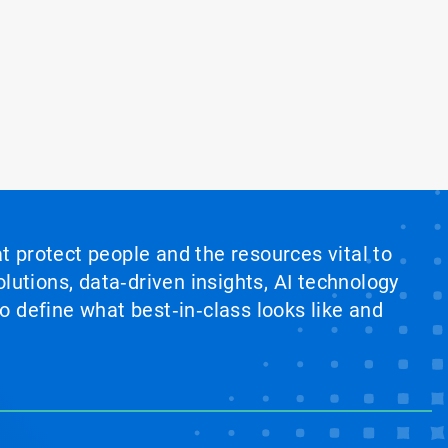
at protect people and the resources vital to
lutions, data‑driven insights, AI technology
 define what best‑in‑class looks like and