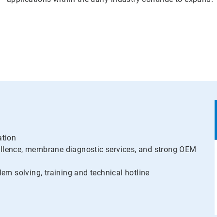
ation
llence, membrane diagnostic services, and strong OEM
lem solving, training and technical hotline