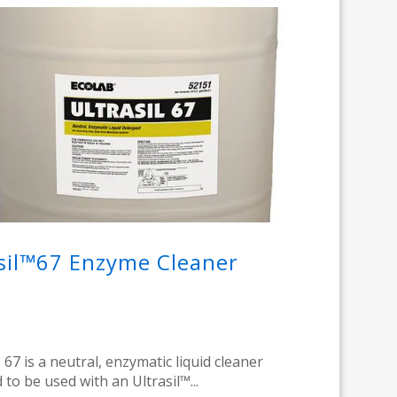
sil™67 Enzyme Cleaner
 67 is a neutral, enzymatic liquid cleaner
 to be used with an Ultrasil™...