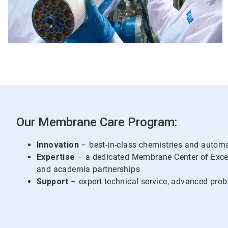
Our Membrane Care Program:
Innovation
– best-in-class chemistries and autom
Expertise
– a dedicated Membrane Center of Exce
and academia partnerships
Support
– expert technical service, advanced prob