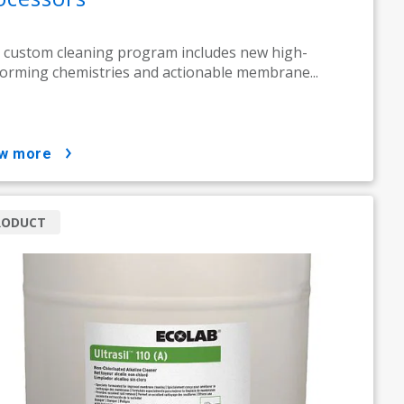
 custom cleaning program includes new high-
orming chemistries and actionable membrane...
ow more
RODUCT