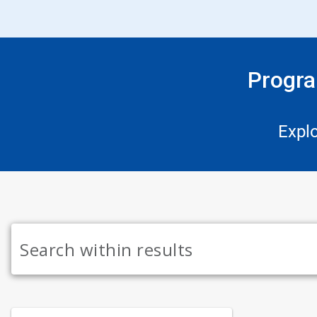
Progra
Expl