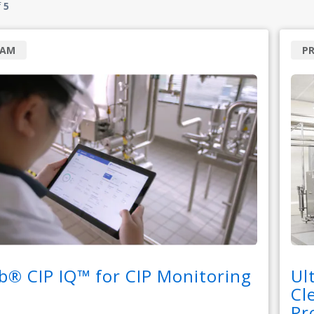
f
5
RAM
P
b® CIP IQ™ for CIP Monitoring
Ul
Cl
Pr