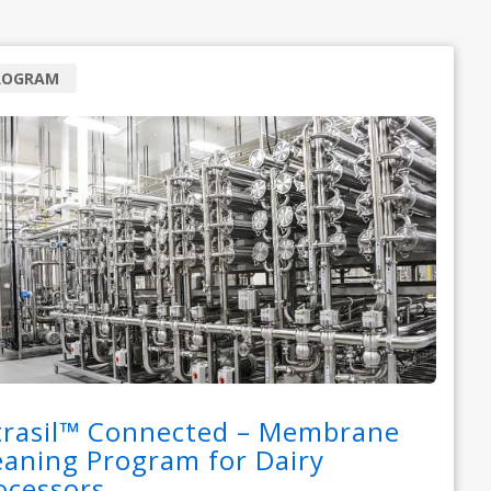
ROGRAM
trasil™ Connected – Membrane
eaning Program for Dairy
ocessors