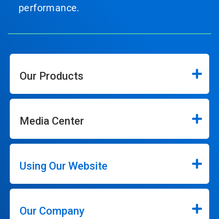
performance.
Our Products
Media Center
Using Our Website
Our Company