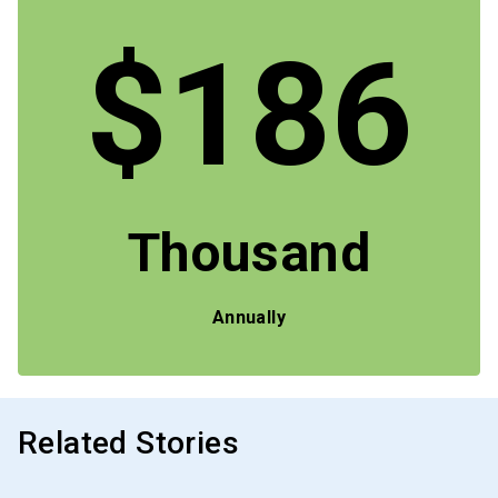
$186
Thousand
Annually
Related Stories