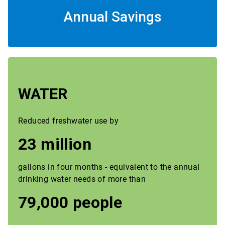
Annual Savings
WATER
Reduced freshwater use by
23 million
gallons in four months - equivalent to the annual
drinking water needs of more than
79,000 people