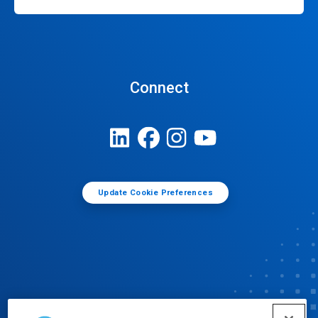
Connect
Update Cookie Preferences