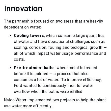
Innovation
The partnership focused on two areas that are heavily
dependent on water:
Cooling towers
, which consume large quantities
of water and have operational challenges such as
scaling, corrosion, fouling and biological growth —
all of which impact water usage, performance and
costs.
Pre-treatment baths
, where metal is treated
before it is painted — a process that also
consumes a lot of water. To improve efficiency,
Ford wanted to continuously monitor water
overflow when the baths were refilled.
Nalco Water implemented two projects to help the plant
use water more efficiently: