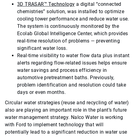
3D TRASAR™ Technology
a digital “connected
chemistries” solution, was installed to optimize
cooling tower performance and reduce water use.
The system is continuously monitored by the
Ecolab Global Intelligence Center, which provides
real-time resolution of problems — preventing
significant water loss.
Real-time visibility to water flow data plus instant
alerts regarding flow-related issues helps ensure
water savings and process efficiency in
automotive pretreatment baths. Previously,
problem identification and resolution could take
days or even months.
Circular water strategies (reuse and recycling of water)
also are playing an important role in the plant’s future
water management strategy. Nalco Water is working
with Ford to implement technology that will
potentially lead to a significant reduction in water use