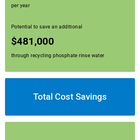
per year
Potential to save an additional
$481,000
through recycling phosphate rinse water
Total Cost Savings