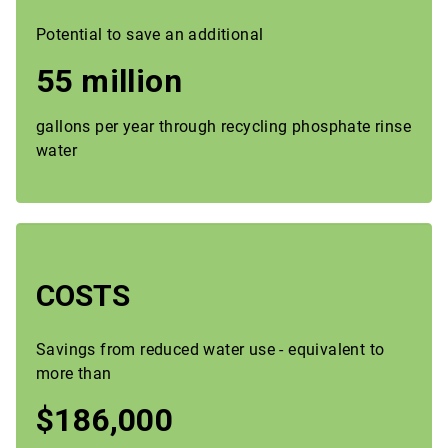
Potential to save an additional
55 million
gallons per year through recycling phosphate rinse
water
COSTS
Savings from reduced water use - equivalent to
more than
$186,000