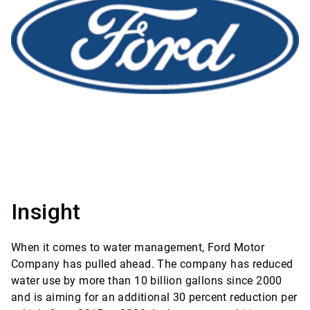
Insight
When it comes to water management, Ford Motor
Company has pulled ahead. The company has reduced
water use by more than 10 billion gallons since 2000
and is aiming for an additional 30 percent reduction per