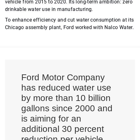
vehicle from 2015 to 2020. Its long-term ambition: zero
drinkable water use in manufacturing.
To enhance efficiency and cut water consumption at its
Chicago assembly plant, Ford worked with Nalco Water.
Ford Motor Company
has reduced water use
by more than 10 billion
gallons since 2000 and
is aiming for an
additional 30 percent
reduction per vehicle