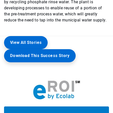
by recycling phosphate rinse water. The plant is
developing processes to enable reuse of a portion of
the pre-treatment process water, which will greatly
reduce the need to tap into the municipal water supply.
View All Stories
Download This Success Story