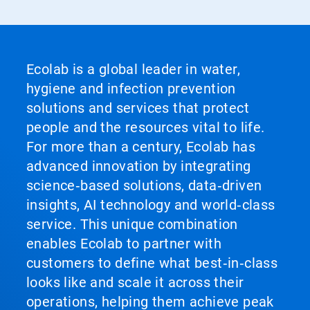
Ecolab is a global leader in water,
hygiene and infection prevention
solutions and services that protect
people and the resources vital to life.
For more than a century, Ecolab has
advanced innovation by integrating
science‑based solutions, data‑driven
insights, AI technology and world‑class
service. This unique combination
enables Ecolab to partner with
customers to define what best‑in‑class
looks like and scale it across their
operations, helping them achieve peak