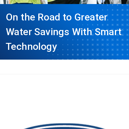
On the Road to Greater
Water Savings With Smart
Technology