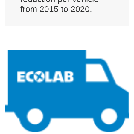
from 2015 to 2020.