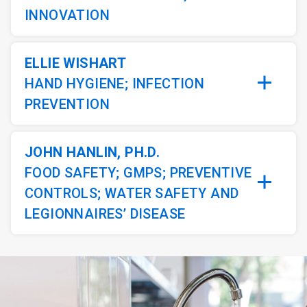
INNOVATION
ELLIE WISHART
HAND HYGIENE; INFECTION
PREVENTION
JOHN HANLIN, PH.D.
FOOD SAFETY; GMPS; PREVENTIVE
CONTROLS; WATER SAFETY AND
LEGIONNAIRES’ DISEASE