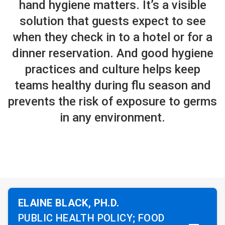
hand hygiene matters. It’s a visible
solution that guests expect to see
when they check in to a hotel or for a
dinner reservation. And good hygiene
practices and culture helps keep
teams healthy during flu season and
prevents the risk of exposure to germs
in any environment.
ELAINE BLACK, PH.D.
PUBLIC HEALTH POLICY; FOOD