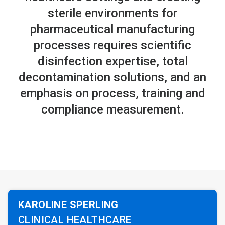
sterile environments for
pharmaceutical manufacturing
processes requires scientific
disinfection expertise, total
decontamination solutions, and an
emphasis on process, training and
compliance measurement.
KAROLINE SPERLING
CLINICAL HEALTHCARE