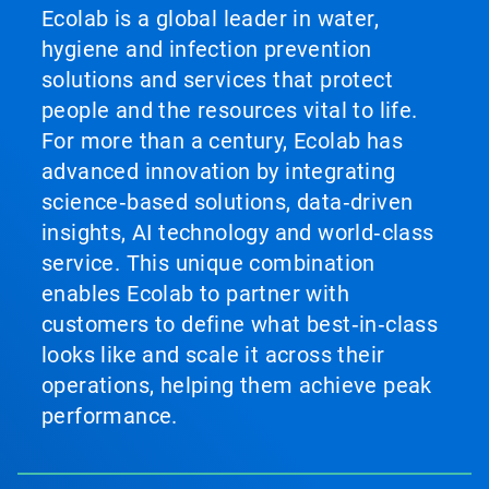
Ecolab is a global leader in water,
hygiene and infection prevention
solutions and services that protect
people and the resources vital to life.
For more than a century, Ecolab has
advanced innovation by integrating
science‑based solutions, data‑driven
insights, AI technology and world‑class
service. This unique combination
enables Ecolab to partner with
customers to define what best‑in‑class
looks like and scale it across their
operations, helping them achieve peak
performance.