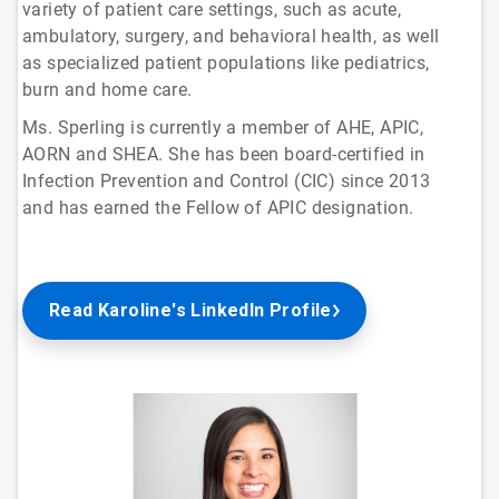
variety of patient care settings, such as acute,
ambulatory, surgery, and behavioral health, as well
as specialized patient populations like pediatrics,
burn and home care.
Ms. Sperling is currently a member of AHE, APIC,
AORN and SHEA. She has been board-certified in
Infection Prevention and Control (CIC) since 2013
and has earned the Fellow of APIC designation.
Read Karoline's LinkedIn Profile