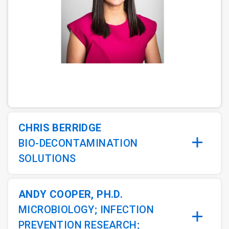
ArticleTile
1
of
5
CHRIS BERRIDGE
BIO-DECONTAMINATION
SOLUTIONS
ANDY COOPER, PH.D.
MICROBIOLOGY; INFECTION
PREVENTION RESEARCH;