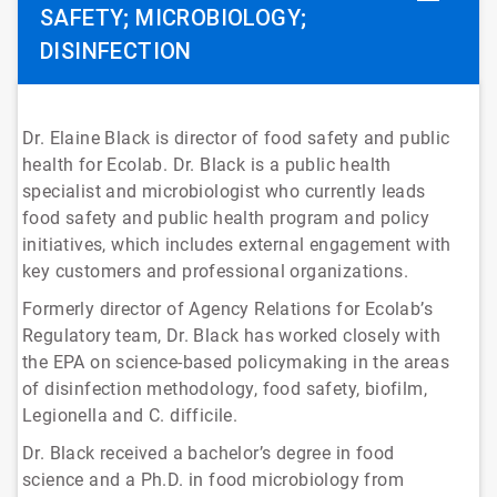
SAFETY; MICROBIOLOGY;
DISINFECTION
Dr. Elaine Black is director of food safety and public
health for Ecolab. Dr. Black is a public health
specialist and microbiologist who currently leads
food safety and public health program and policy
initiatives, which includes external engagement with
key customers and professional organizations.
Formerly director of Agency Relations for Ecolab’s
Regulatory team, Dr. Black has worked closely with
the EPA on science-based policymaking in the areas
of disinfection methodology, food safety, biofilm,
Legionella and C. difficile.
Dr. Black received a bachelor’s degree in food
science and a Ph.D. in food microbiology from