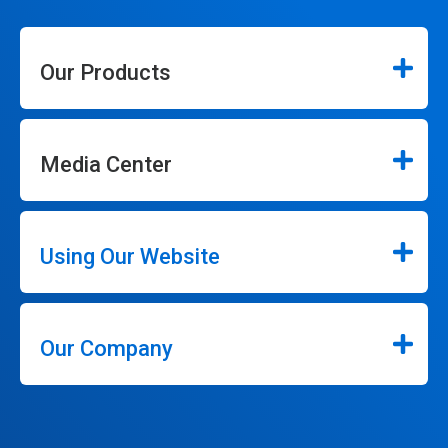
Our Products
Media Center
Using Our Website
Our Company