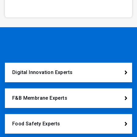
Digital Innovation Experts
F&B Membrane Experts
Food Safety Experts