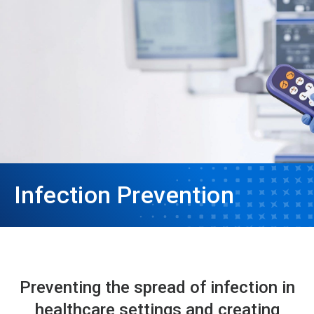
Infection Prevention
Preventing the spread of infection in
healthcare settings and creating