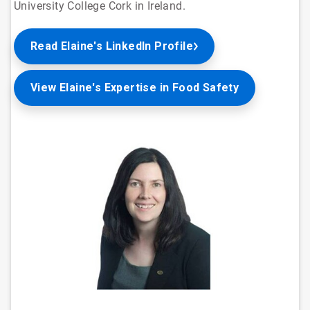
University College Cork in Ireland.
Read Elaine's LinkedIn Profile
View Elaine's Expertise in Food Safety