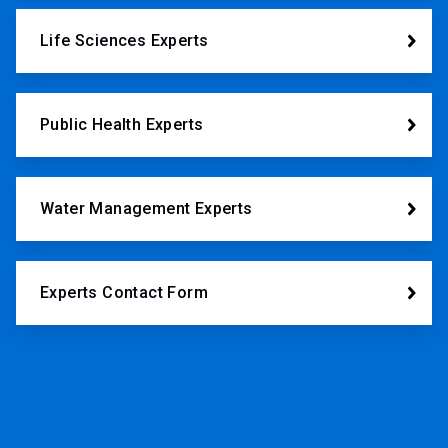
Life Sciences Experts
Public Health Experts
Water Management Experts
Experts Contact Form