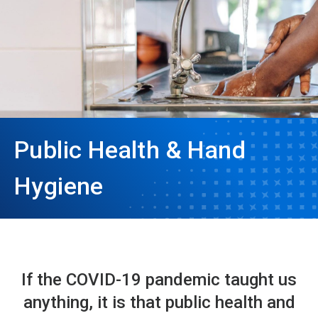
Public Health & Hand
Hygiene
If the COVID-19 pandemic taught us
anything, it is that public health and