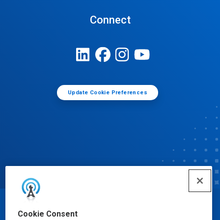
Connect
Update Cookie Preferences
© Ecolab Inc. 2025
Cookie Consent