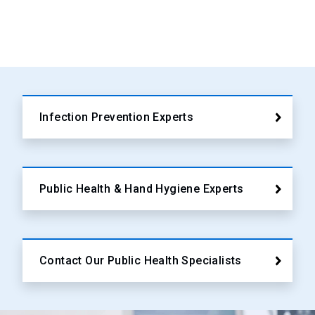
Infection Prevention Experts
Public Health & Hand Hygiene Experts
Contact Our Public Health Specialists