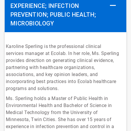
EXPERIENCE; INFECTION
PREVENTION; PUBLIC HEALTH;
MICROBIOLOGY
Karoline Sperling is the professional clinical
services manager at Ecolab. In her role, Ms. Sperling
provides direction on generating clinical evidence,
partnering with healthcare organizations,
associations, and key opinion leaders, and
incorporating best practices into Ecolab healthcare
programs and solutions.
Ms. Sperling holds a Master of Public Health in
Environmental Health and Bachelor of Science in
Medical Technology from the University of
Minnesota, Twin Cities. She has over 15 years of
experience in infection prevention and control in a