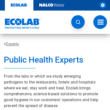
Skip
to
content
Toggl
navig
Experts
Public Health Experts
From the labs in which we study emerging
pathogens to the restaurants, hotels and hospitals
where we eat, stay work and heal, Ecolab brings
comprehensive, science-based solutions to promote
good hygiene in our customers’ operations and help
prevent the spread of disease.