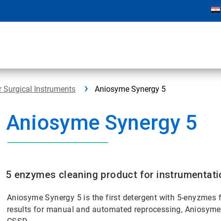
r Surgical Instruments
Aniosyme Synergy 5
Aniosyme Synergy 5
5 enzymes cleaning product for instrumentati
Aniosyme Synergy 5 is the first detergent with 5-enyzmes f
results for manual and automated reprocessing, Aniosyme