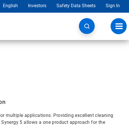
English
Investors
Safety Data Sheets
Sign In
Toggl
navig
on
or multiple applications. Providing excellent cleaning
 Synergy 5 allows a one product approach for the