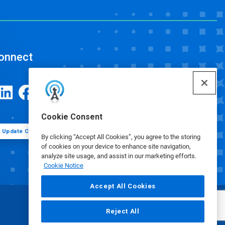
onnect
Cookie Consent
Update Cookie Preferences
By clicking “Accept All Cookies”, you agree to the storing
of cookies on your device to enhance site navigation,
analyze site usage, and assist in our marketing efforts.
Cookie Notice
Accept All Cookies
Reject All