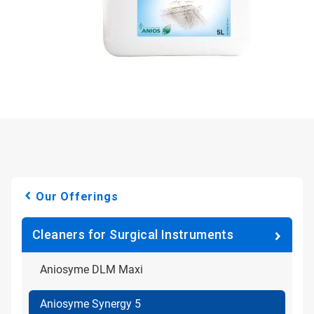
Our Offerings
Cleaners for Surgical Instruments
Aniosyme DLM Maxi
Aniosyme Synergy 5