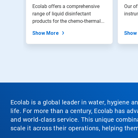
with
 and
Ecolab offers a comprehensive
Our of
the
port
range of liquid disinfectant
instru
slide
or...
products for the chemo-thermal...
dots.
Show More
Show
Ecolab is a global leader in water, hygiene a
life. For more than a century, Ecolab has ad
and world‑class service. This unique combina
scale it across their operations, helping th