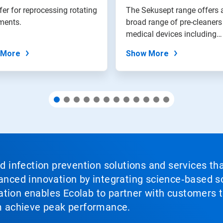
fer for reprocessing rotating
The Sekusept range offers 
ments.
broad range of pre-cleaners
medical devices including
surgical...
 More
Show More
nd infection prevention solutions and services th
vanced innovation by integrating science‑based so
tion enables Ecolab to partner with customers to
em achieve peak performance.