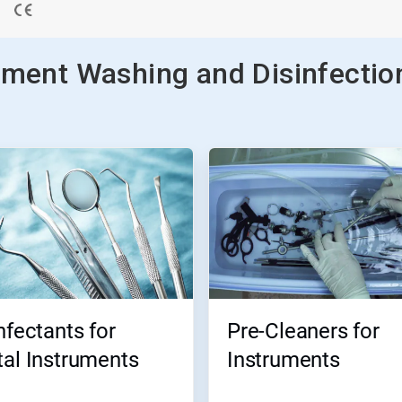
ument Washing and Disinfectio
nfectants for
Pre-Cleaners for
al Instruments
Instruments