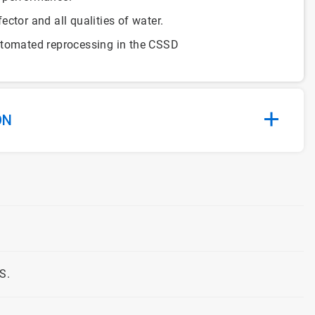
ctor and all qualities of water.
utomated reprocessing in the CSSD
ON
S.