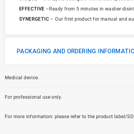
EFFECTIVE
–Ready from 5 minutes in washer-disinfe
SYNERGETIC
– Our first product for manual and a
PACKAGING AND ORDERING INFORMATI
Medical device.
For professional use only.
For more information: please refer to the product label/SD