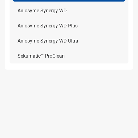
Aniosyme Synergy WD
Aniosyme Synergy WD Plus
Aniosyme Synergy WD Ultra
Sekumatic™ ProClean