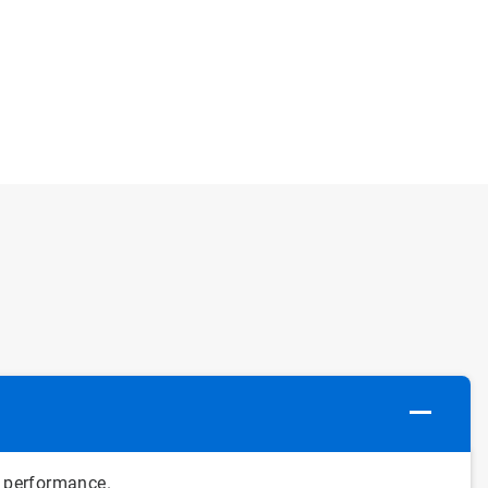
 performance.