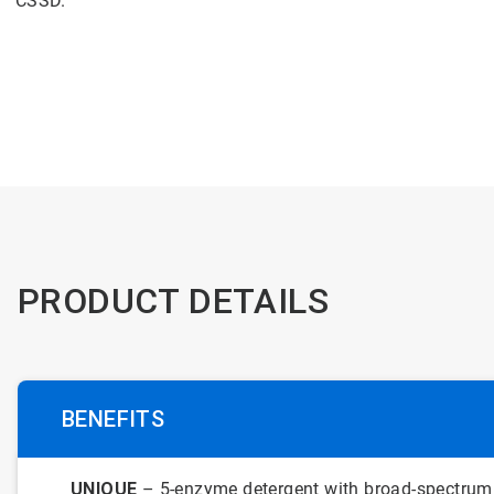
CSSD.
PRODUCT DETAILS
BENEFITS
UNIQUE
– 5-enzyme detergent with broad-spectrum