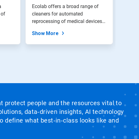
Inst
a
Ecolab offers a broad range of
Ecolab
 of
cleaners for automated
unique
reprocessing of medical devices.
disinf
Residue-fr...
instru
Show More
Show
at protect people and the resources vital to
lutions, data‑driven insights, AI technology
 define what best‑in‑class looks like and