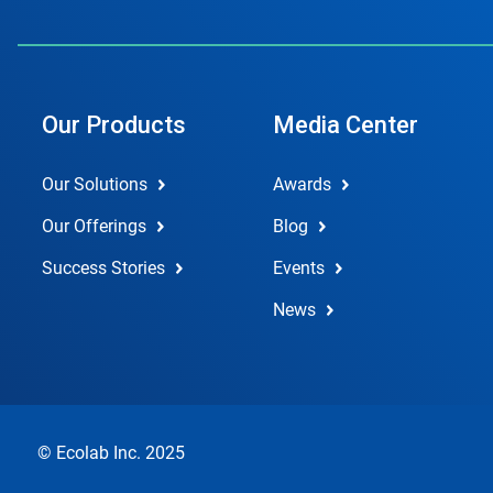
Our Products
Media Center
Our Solutions
Awards
Our Offerings
Blog
Success Stories
Events
News
© Ecolab Inc. 2025