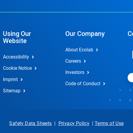
Using Our
Our Company
C
Website
About Ecolab
Accessibility
Careers
Cookie Notice
Investors
Imprint
Code of Conduct
Sitemap
Safety Data Sheets
|
Privacy Policy
|
Terms of Use