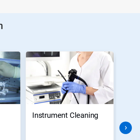
n
Instrument Cleaning
Pre-
Disi
for 