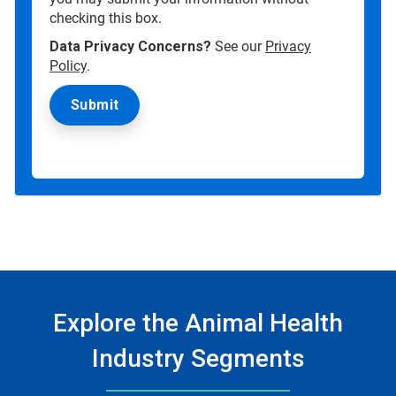
checking this box.
Data Privacy Concerns?
See our
Privacy
Policy
.
Explore the Animal Health
Industry Segments