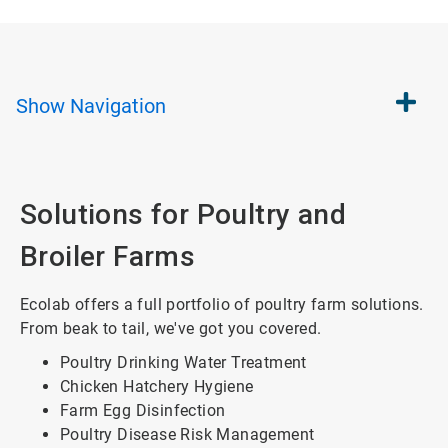
Show
Navigation
Solutions for Poultry and
Broiler Farms
Ecolab offers a full portfolio of poultry farm solutions.
From beak to tail, we've got you covered.
Poultry Drinking Water Treatment
Chicken Hatchery Hygiene
Farm Egg Disinfection
Poultry Disease Risk Management