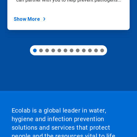
the
slide
dots.
Show More
Ecolab is a global leader in water,
hygiene and infection prevention
solutions and services that protect
people and the resources vital to life.