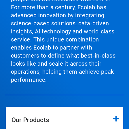
For more than a century, Ecolab has
advanced innovation by integrating
science‑based solutions, data‑driven
insights, AI technology and world‑class
service. This unique combination
enables Ecolab to partner with
customers to define what best‑in‑class
looks like and scale it across their
operations, helping them achieve peak
performance.
Our Products