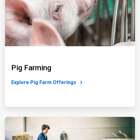
Pig Farming
Explore Pig Farm Offerings
ArticleTile
3
of
3