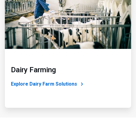
Dairy Farming
Explore Dairy Farm Solutions