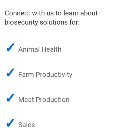
Connect with us to learn about
biosecurity solutions for:
✓
Animal Health
✓
Farm Productivity
✓
Meat Production
✓
Sales