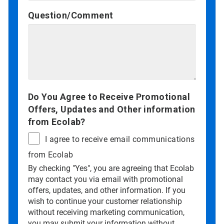
Question/Comment
Do You Agree to Receive Promotional
Offers, Updates and Other information
from Ecolab?
I agree to receive email communications
from Ecolab
By checking "Yes", you are agreeing that Ecolab
may contact you via email with promotional
offers, updates, and other information. If you
wish to continue your customer relationship
without receiving marketing communication,
you may submit your information without