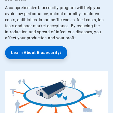
A comprehensive biosecurity program will help you
avoid low performance, animal mortality, treatment
costs, antibiotics, labor inefficiencies, feed costs, lab
tests and poor market acceptance. By reducing the
introduction and spread of infectious diseases, you
affect your production and your profit.
Learn About Biosecurity