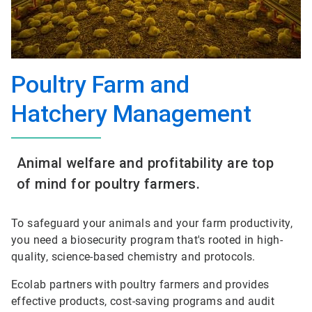
Poultry Farm and
Hatchery Management
Animal welfare and profitability are top
of mind for poultry farmers.
To safeguard your animals and your farm productivity,
you need a biosecurity program that's rooted in high-
quality, science-based chemistry and protocols.
Ecolab partners with poultry farmers and provides
effective products, cost-saving programs and audit