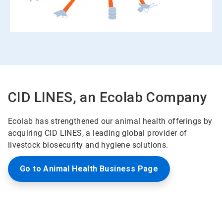
CID LINES, an Ecolab Company
Ecolab has strengthened our animal health offerings by
acquiring CID LINES, a leading global provider of
livestock biosecurity and hygiene solutions.
Go to Animal Health Business Page