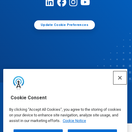
Update Cookie Preferences
© Ecolab Inc. 2025
Cookie Consent
By clicking “Accept All Cookies”, you agree to the storing of cookies
Safety Data Sheets
|
Privacy Policy
|
Terms of Use
on your device to enhance site navigation, analyze site usage, and
assist in our marketing efforts.
Cookie Notice