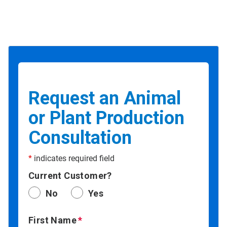
Request an Animal
or Plant Production
Consultation
*
indicates required field
Current Customer?
No
Yes
First Name