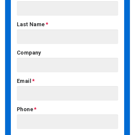
Last Name
Company
Email
Phone