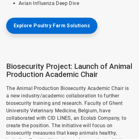
Avian Influenza Deep Dive
Explore Poultry Farm Solutions
Biosecurity Project: Launch of Animal
Production Academic Chair
The Animal Production Biosecurity Academic Chair is
a new industry/academic collaboration to further
biosecurity training and research. Faculty of Ghent
University Veterinary Medicine, Belgium, have
collaborated with CID LINES, an Ecolab Company, to
create the position. The initiative will focus on
biosecurity measures that keep animals healthy,