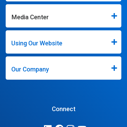
Media Center
Using Our Website
Our Company
Connect