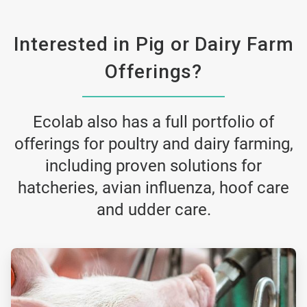
Interested in Pig or Dairy Farm
Offerings?
Ecolab also has a full portfolio of
offerings for poultry and dairy farming,
including proven solutions for
hatcheries, avian influenza, hoof care
and udder care.
ArticleTile
2
of
3