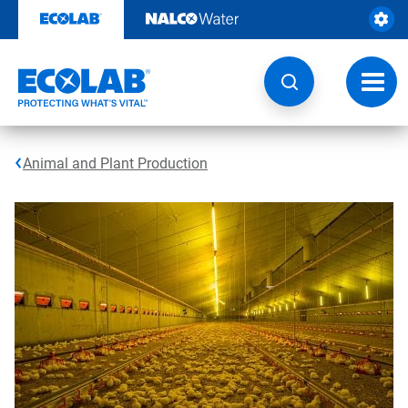
Skip
to
content
Toggl
navig
Animal and Plant Production