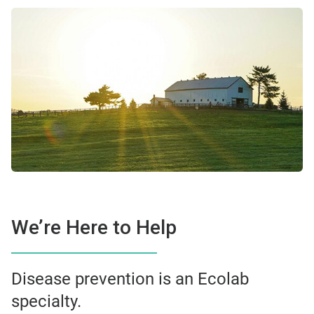
We’re Here to Help
Disease prevention is an Ecolab
specialty.