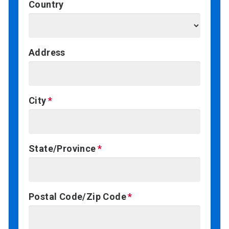
Country
Address
City
State/Province
Postal Code/Zip Code