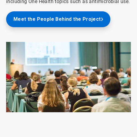
including One Health topics such as antimicrobial use.
Meet the People Behind the Project
ArticleTile
1
of
3