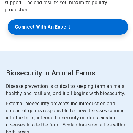
support. The end result? You maximize poultry
production.
Connect With An Expert
Biosecurity in Animal Farms
Disease prevention is critical to keeping farm animals
healthy and resilient, and it all begins with biosecurity.
External biosecurity prevents the introduction and
spread of germs responsible for new diseases coming
into the farm; internal biosecurity controls existing
diseases inside the farm. Ecolab has specialties within
both areas.