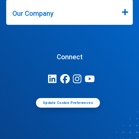
Our Company
Connect
Update Cookie Preferences