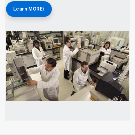
Learn MORE
ArticleTile
2
of
2