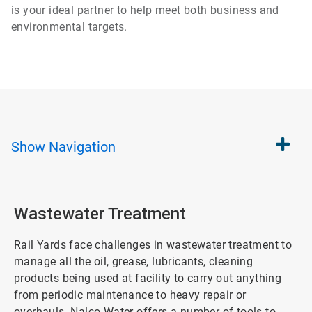
is your ideal partner to help meet both business and
environmental targets.
Show
Navigation
Wastewater Treatment
Rail Yards face challenges in wastewater treatment to
manage all the oil, grease, lubricants, cleaning
products being used at facility to carry out anything
from periodic maintenance to heavy repair or
overhauls. Nalco Water offers a number of tools to