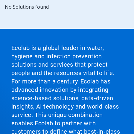
No Solutions found
Ecolab is a global leader in water,
hygiene and infection prevention
solutions and services that protect
people and the resources vital to life.
For more than a century, Ecolab has
advanced innovation by integrating
science‑based solutions, data‑driven
insights, AI technology and world‑class
service. This unique combination
enables Ecolab to partner with
customers to define what best‑in‑class