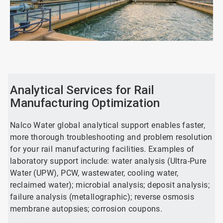
ArticleTile
1
of
2
Analytical Services for Rail
Manufacturing Optimization
Nalco Water global analytical support enables faster,
more thorough troubleshooting and problem resolution
for your rail manufacturing facilities. Examples of
laboratory support include: water analysis (Ultra-Pure
Water (UPW), PCW, wastewater, cooling water,
reclaimed water); microbial analysis; deposit analysis;
failure analysis (metallographic); reverse osmosis
membrane autopsies; corrosion coupons.