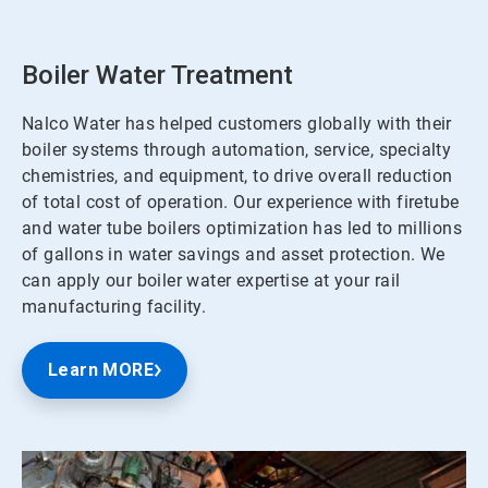
Boiler Water Treatment
Nalco Water has helped customers globally with their
boiler systems through automation, service, specialty
chemistries, and equipment, to drive overall reduction
of total cost of operation. Our experience with firetube
and water tube boilers optimization has led to millions
of gallons in water savings and asset protection. We
can apply our boiler water expertise at your rail
manufacturing facility.
Learn MORE