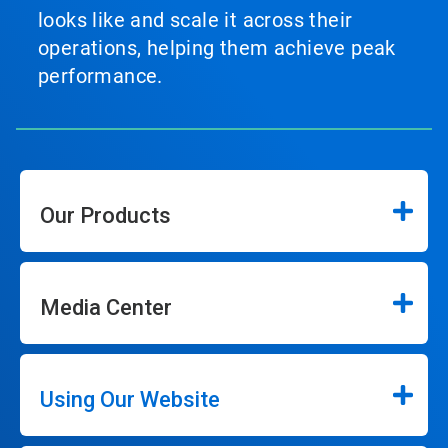
looks like and scale it across their
operations, helping them achieve peak
performance.
Our Products
Media Center
Using Our Website