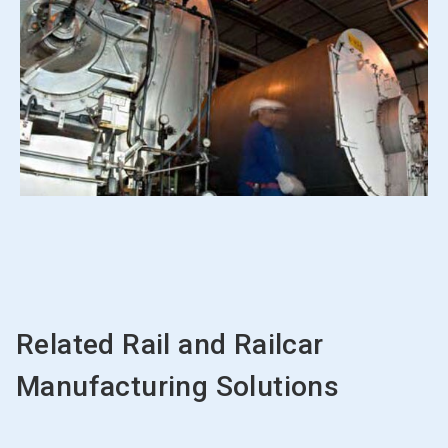
Related Rail and Railcar
Manufacturing Solutions