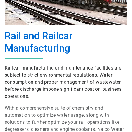
Rail and Railcar
Manufacturing
Railcar manufacturing and maintenance facilities are
subject to strict environmental regulations. Water
consumption and proper management of wastewater
before discharge impose significant cost on business
operations.
With a comprehensive suite of chemistry and
automation to optimize water usage, along with
solutions to further optimize your rail operations like
degreasers, cleaners and engine coolants, Nalco Water