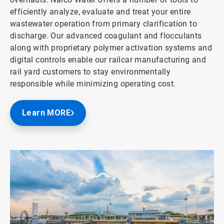
efficiently analyze, evaluate and treat your entire
wastewater operation from primary clarification to
discharge. Our advanced coagulant and flocculants
along with proprietary polymer activation systems and
digital controls enable our railcar manufacturing and
rail yard customers to stay environmentally
responsible while minimizing operating cost.
Learn MORE