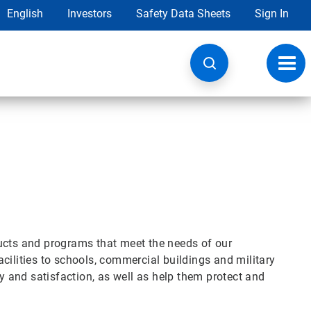
English
Investors
Safety Data Sheets
Sign In
Toggl
navig
ucts and programs that meet the needs of our
cilities to schools, commercial buildings and military
ty and satisfaction, as well as help them protect and