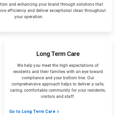
ction and enhancing your brand through solutions that
rove efficiency and deliver exceptional clean throughout
your operation.
ArticleTile
5
of
Long Term Care
5
We help you meet the high expectations of
residents and their families with an eye toward
compliance and your bottom line. Our
comprehensive approach helps to deliver a safe,
caring, comfortable community for your residents,
visitors and staff.
Go to Long Term Care