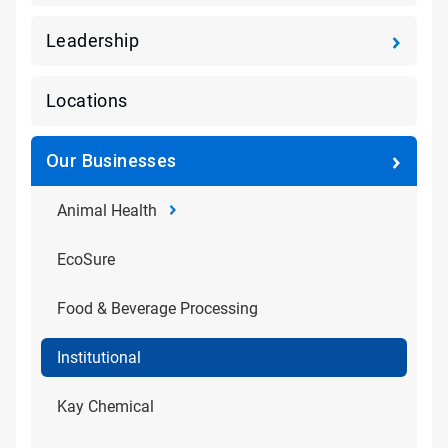
Leadership
Locations
Our Businesses
Animal Health
EcoSure
Food & Beverage Processing
Institutional
Kay Chemical