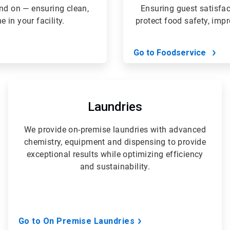
nd on — ensuring clean,
Ensuring guest satisfa
in your facility.
protect food safety, imp
Go to Foodservice
ArticleTile
4
of
Laundries
5
We provide on-premise laundries with advanced
chemistry, equipment and dispensing to provide
exceptional results while optimizing efficiency
and sustainability.
Go to On Premise Laundries