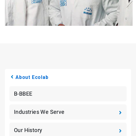
About Ecolab
B-BBEE
Industries We Serve
Our History