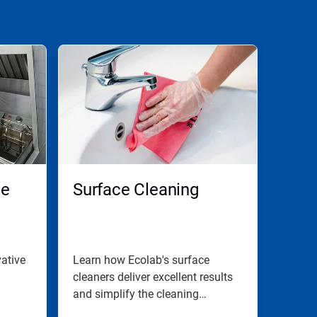
se
Surface Cleaning
ative
Learn how Ecolab's surface
cleaners deliver excellent results
and simplify the cleaning
process.