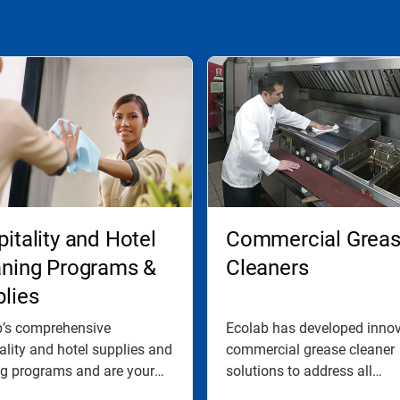
itality and Hotel
Commercial Grea
aning Programs &
Cleaners
lies
b’s comprehensive
Ecolab has developed innov
ality and hotel supplies and
commercial grease cleaner
ng programs and are your
solutions to address all
.
commercial...