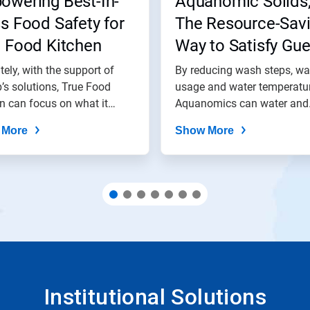
owering Best-In-
Aquanomic Solids
s Food Safety for
The Resource-Sav
e Food Kitchen
Way to Satisfy Gue
tely, with the support of
By reducing wash steps, wa
’s solutions, True Food
usage and water temperatur
n can focus on what it
Aquanomics can water and
.
energy use by...
 More
Show More
Institutional Solutions