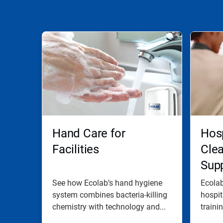
Hand Care for
Hosp
Facilities
Cle
Supp
See how Ecolab’s hand hygiene
Ecola
system combines bacteria-killing
hospit
chemistry with technology and...
traini
go-to..