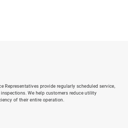
ce Representatives provide regularly scheduled service,
 inspections. We help customers reduce utility
ency of their entire operation.