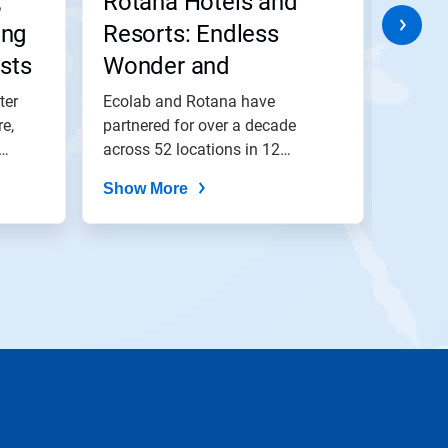
,
Rotana Hotels and
W Is
ing
Resorts: Endless
Styl
sts
Wonder and
Cent
Everlasting Memories
ter
Ecolab and Rotana have
Togeth
e,
partnered for over a decade
has be
across 52 locations in 12
operat
countries striving...
Show More
Show