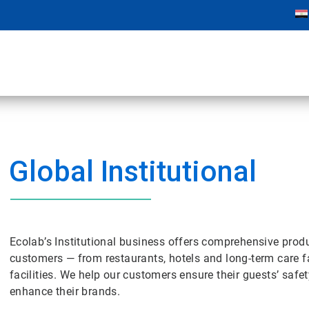
Global Institutional
Ecolab’s Institutional business offers comprehensive prod
customers — from restaurants, hotels and long-term care fa
facilities. We help our customers ensure their guests’ safe
enhance their brands.