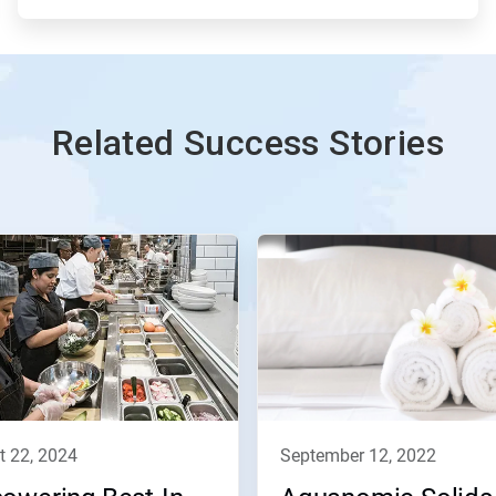
Related Success Stories
t 22, 2024
september 12, 2022