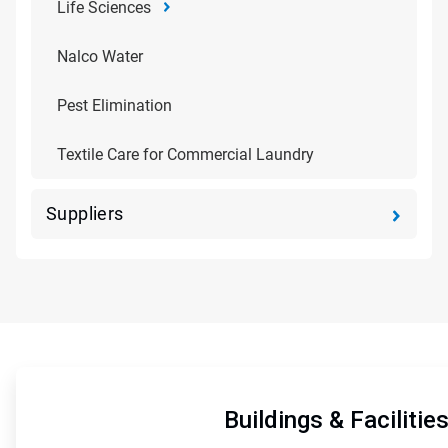
Life Sciences
Nalco Water
Pest Elimination
Textile Care for Commercial Laundry
Suppliers
ArticleTile
1
of
Buildings & Facilitie
5