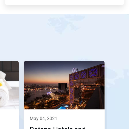
may 04, 2021
febru