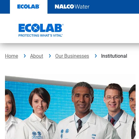
Skip
to
content
Home
About
Our Businesses
Institutional