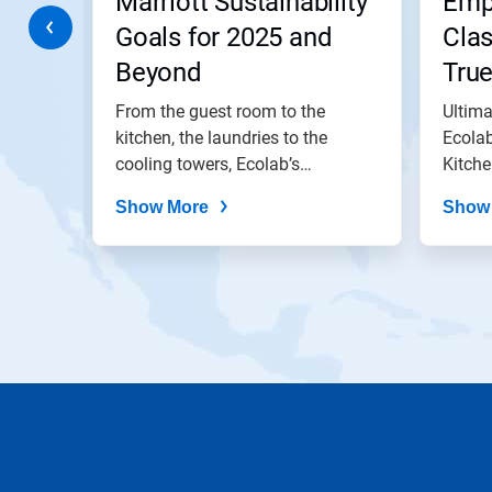
Marriott Sustainability
Emp
to
a
 the
Goals for 2025 and
Clas
slide
Beyond
Tru
with
the
lped
From the guest room to the
Ultima
slide
dots.
hieve a
kitchen, the laundries to the
Ecolab
y....
cooling towers, Ecolab’s
Kitche
solutions...
does..
Show More
Show