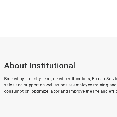
About Institutional
Backed by industry recognized certifications, Ecolab Servi
sales and support as well as onsite employee training and
consumption, optimize labor and improve the life and effici