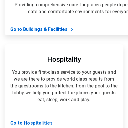
Providing comprehensive care for places people depe
safe and comfortable environments for everyone 
Go to Buildings & Facilities
ArticleTile
3
of
Hospitality
5
You provide first-class service to your guests and
we are there to provide world class results from
the guestrooms to the kitchen, from the pool to the
lobby-we help you protect the places your guests
eat, sleep, work and play.
Go to Hospitalities