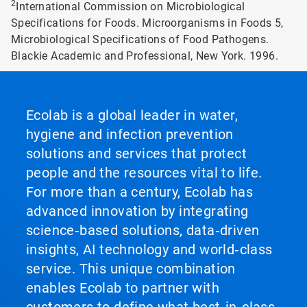
2
International Commission on Microbiological
Specifications for Foods. Microorganisms in Foods 5,
Microbiological Specifications of Food Pathogens.
Blackie Academic and Professional, New York. 1996.
Ecolab is a global leader in water,
hygiene and infection prevention
solutions and services that protect
people and the resources vital to life.
For more than a century, Ecolab has
advanced innovation by integrating
science‑based solutions, data‑driven
insights, AI technology and world‑class
service. This unique combination
enables Ecolab to partner with