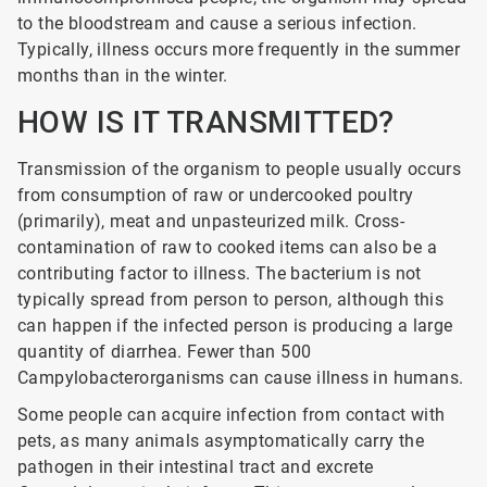
to the bloodstream and cause a serious infection.
Typically, illness occurs more frequently in the summer
months than in the winter.
HOW IS IT TRANSMITTED?
Transmission of the organism to people usually occurs
from consumption of raw or undercooked poultry
(primarily), meat and unpasteurized milk. Cross-
contamination of raw to cooked items can also be a
contributing factor to illness. The bacterium is not
typically spread from person to person, although this
can happen if the infected person is producing a large
quantity of diarrhea. Fewer than 500
Campylobacterorganisms can cause illness in humans.
Some people can acquire infection from contact with
pets, as many animals asymptomatically carry the
pathogen in their intestinal tract and excrete