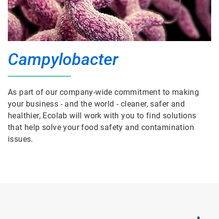
Campylobacter
As part of our company-wide commitment to making
your business - and the world - cleaner, safer and
healthier, Ecolab will work with you to find solutions
that help solve your food safety and contamination
issues.