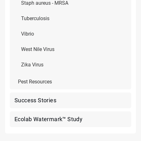
Staph aureus - MRSA
Tuberculosis
Vibrio
West Nile Virus
Zika Virus
Pest Resources
Success Stories
Ecolab Watermark™ Study