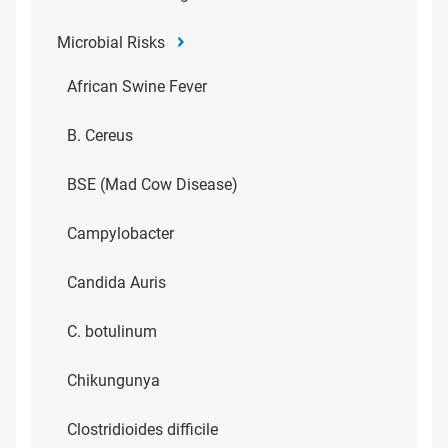
Microbial Risks
African Swine Fever
B. Cereus
BSE (Mad Cow Disease)
Campylobacter
Candida Auris
C. botulinum
Chikungunya
Clostridioides difficile