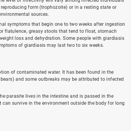
 level of infectivity will vary among infected individuals
reproducing form (trophozoite) or in a resting state or
 environmental sources.
tinal symptoms that begin one to two weeks after ingestion
or flatulence, greasy stools that tend to float, stomach
eight loss and dehydration. Some people with giardiasis
mptoms of giardiasis may last two to six weeks.
tion of contaminated water. It has been found in the
d bears) and some outbreaks may be attributed to infected
 the parasite lives in the intestine and is passed in the
 it can survive in the environment outside the body for long