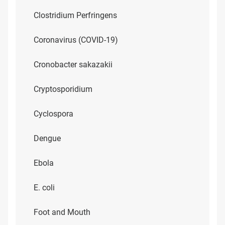
Clostridium Perfringens
Coronavirus (COVID-19)
Cronobacter sakazakii
Cryptosporidium
Cyclospora
Dengue
Ebola
E. coli
Foot and Mouth