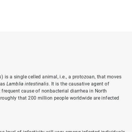
s
) is a single celled animal, i.e., a protozoan, that moves
o as
Lamblia intestinalis
. It is the causative agent of
t frequent cause of nonbacterial diarrhea in North
oughly that 200 million people worldwide are infected