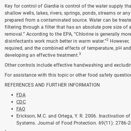
Key for control of
Giardia
is control of the water supply t
shallow wells, lakes, rivers, springs, ponds, streams or an
prepared from a contaminated source. Water can be treated 
filtering through a filter that has an absolute pore size of
removal.” According to the EPA, “Chlorine is generally more
2
disinfectants work much better in warm water.”
However, r
required, and the combined effects of temperature, pH an
3
developing an effective treatment.
Other controls include effective handwashing and excludin
For assistance with this topic or other food safety questio
REFERENCES AND FURTHER INFORMATION
FDA
CDC
FAO
Erickson, M.C. and Ortega, Y. R. 2006. Inactivation 
Systems. Journal of Food Protection. 69(11): 2786-