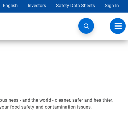
English
Investors
Safety Data Sheets
Sign In
Toggl
navig
iness - and the world - cleaner, safer and healthier,
e your food safety and contamination issues.