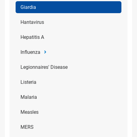
Giardia
Hantavirus
Hepatitis A
Influenza
Legionnaires' Disease
Listeria
Malaria
Measles
MERS