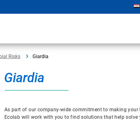
bial Risks
Giardia
Giardia
As part of our company-wide commitment to making your bus
Ecolab will work with you to find solutions that help solv