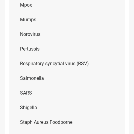
Mpox
Mumps
Norovirus
Pertussis
Respiratory syncytial virus (RSV)
Salmonella
SARS
Shigella
Staph Aureus Foodborne