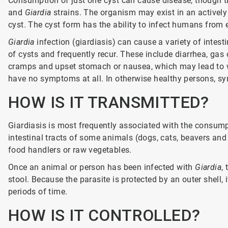
Consumption of just one cyst can cause disease, though the
and
Giardia
strains. The organism may exist in an actively 
cyst. The cyst form has the ability to infect humans from
Giardia
infection (giardiasis) can cause a variety of intes
of cysts and frequently recur. These include diarrhea, gas 
cramps and upset stomach or nausea, which may lead to w
have no symptoms at all. In otherwise healthy persons, sy
HOW IS IT TRANSMITTED?
Giardiasis is most frequently associated with the consump
intestinal tracts of some animals (dogs, cats, beavers an
food handlers or raw vegetables.
Once an animal or person has been infected with
Giardia
,
stool. Because the parasite is protected by an outer shell,
periods of time.
HOW IS IT CONTROLLED?