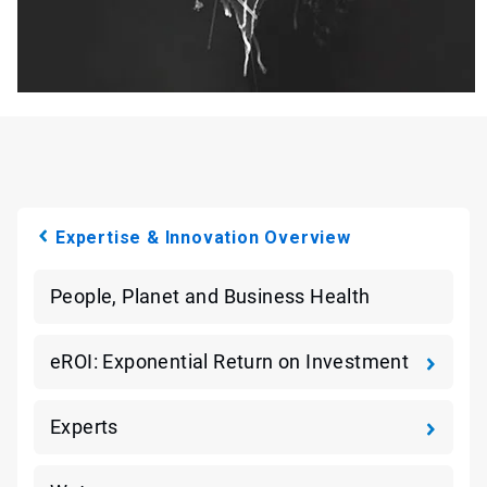
Expertise & Innovation Overview
People, Planet and Business Health
eROI: Exponential Return on Investment
Experts