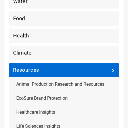
Water
Food
Health
Climate
Resources
Animal Production Research and Resources
EcoSure Brand Protection
Healthcare Insights
Life Sciences Insights