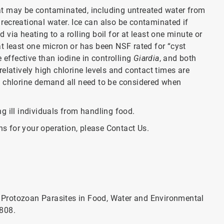
hat may be contaminated, including untreated water from
y recreational water. Ice can also be contaminated if
via heating to a rolling boil for at least one minute or
 at least one micron or has been NSF rated for “cyst
 effective than iodine in controlling
Giardia
, and both
elatively high chlorine levels and contact times are
d chlorine demand all need to be considered when
g ill individuals from handling food.
ns for your operation, please Contact Us.
of Protozoan Parasites in Food, Water and Environmental
2808.