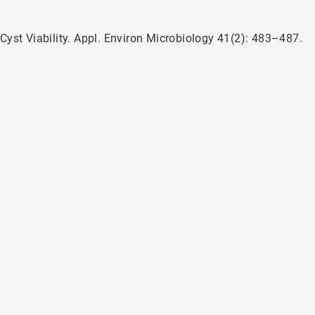
a Cyst Viability. Appl. Environ Microbiology 41(2): 483–487.