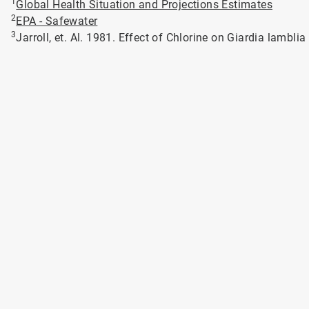
1
Global Health Situation and Projections Estimates
2
EPA - Safewater
3
Jarroll, et. Al. 1981. Effect of Chlorine on Giardia lambli