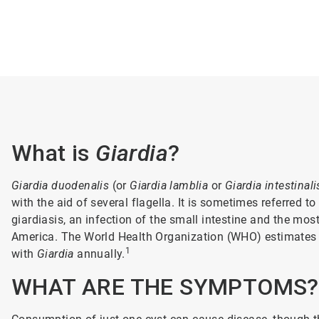
What is
Giardia
?
Giardia duodenalis
(or
Giardia lamblia
or
Giardia intestinali
with the aid of several flagella. It is sometimes referred t
giardiasis, an infection of the small intestine and the mos
America. The World Health Organization (WHO) estimates r
1
with
Giardia
annually.
WHAT ARE THE SYMPTOMS?