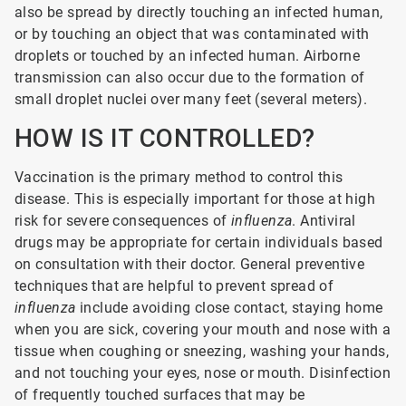
also be spread by directly touching an infected human,
or by touching an object that was contaminated with
droplets or touched by an infected human. Airborne
transmission can also occur due to the formation of
small droplet nuclei over many feet (several meters).
HOW IS IT CONTROLLED?
Vaccination is the primary method to control this
disease. This is especially important for those at high
risk for severe consequences of
influenza
. Antiviral
drugs may be appropriate for certain individuals based
on consultation with their doctor. General preventive
techniques that are helpful to prevent spread of
influenza
include avoiding close contact, staying home
when you are sick, covering your mouth and nose with a
tissue when coughing or sneezing, washing your hands,
and not touching your eyes, nose or mouth. Disinfection
of frequently touched surfaces that may be