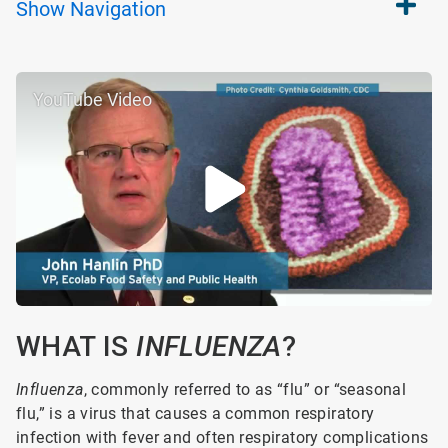
Show
Navigation
YouTube Video
WHAT IS
INFLUENZA
?
Influenza
, commonly referred to as “flu” or “seasonal
flu,” is a virus that causes a common respiratory
infection with fever and often respiratory complications