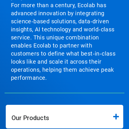
For more than a century, Ecolab has
advanced innovation by integrating
science‑based solutions, data‑driven
insights, AI technology and world‑class
service. This unique combination
enables Ecolab to partner with
customers to define what best‑in‑class
looks like and scale it across their
operations, helping them achieve peak
performance.
Our Products