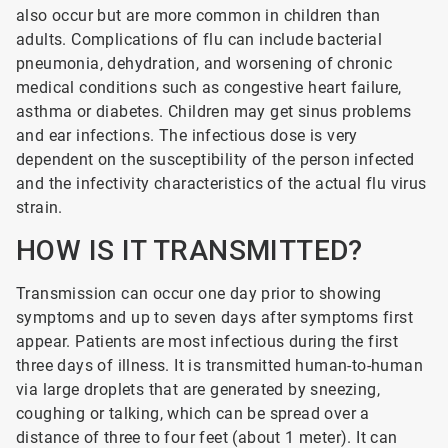
also occur but are more common in children than
adults. Complications of flu can include bacterial
pneumonia, dehydration, and worsening of chronic
medical conditions such as congestive heart failure,
asthma or diabetes. Children may get sinus problems
and ear infections. The infectious dose is very
dependent on the susceptibility of the person infected
and the infectivity characteristics of the actual flu virus
strain.
HOW IS IT TRANSMITTED?
Transmission can occur one day prior to showing
symptoms and up to seven days after symptoms first
appear. Patients are most infectious during the first
three days of illness. It is transmitted human-to-human
via large droplets that are generated by sneezing,
coughing or talking, which can be spread over a
distance of three to four feet (about 1 meter). It can