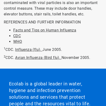
contaminated with viral particles is also an important
control measure. These may include door handles,
elevator buttons, stair rails, toilet handles, etc.
REFERENCES AND FURTHER INFORMATION
Facts and Tips on Human Influenza
CDC
WHO
1
CDC.
Influenza (flu).
June 2005.
2
CDC.
Avian Influenza (Bird flu).
November 2005.
Ecolab is a global leader in water,
hygiene and infection prevention
solutions and services that protect
people and the resources vital to life.