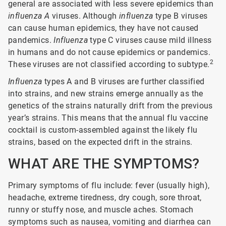
general are associated with less severe epidemics than
influenza A
viruses. Although
influenza
type B viruses
can cause human epidemics, they have not caused
pandemics.
Influenza
type C viruses cause mild illness
in humans and do not cause epidemics or pandemics.
2
These viruses are not classified according to subtype.
Influenza
types A and B viruses are further classified
into strains, and new strains emerge annually as the
genetics of the strains naturally drift from the previous
year’s strains. This means that the annual flu vaccine
cocktail is custom-assembled against the likely flu
strains, based on the expected drift in the strains.
WHAT ARE THE SYMPTOMS?
Primary symptoms of flu include: fever (usually high),
headache, extreme tiredness, dry cough, sore throat,
runny or stuffy nose, and muscle aches. Stomach
symptoms such as nausea, vomiting and diarrhea can