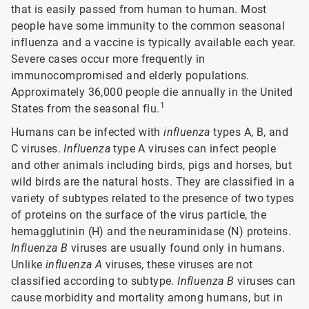
that is easily passed from human to human. Most
people have some immunity to the common seasonal
influenza and a vaccine is typically available each year.
Severe cases occur more frequently in
immunocompromised and elderly populations.
Approximately 36,000 people die annually in the United
1
States from the seasonal flu.
Humans can be infected with
influenza
types A, B, and
C viruses.
Influenza
type A viruses can infect people
and other animals including birds, pigs and horses, but
wild birds are the natural hosts. They are classified in a
variety of subtypes related to the presence of two types
of proteins on the surface of the virus particle, the
hemagglutinin (H) and the neuraminidase (N) proteins.
Influenza B
viruses are usually found only in humans.
Unlike
influenza A
viruses, these viruses are not
classified according to subtype.
Influenza B
viruses can
cause morbidity and mortality among humans, but in