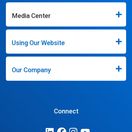
Media Center
Using Our Website
Our Company
Connect