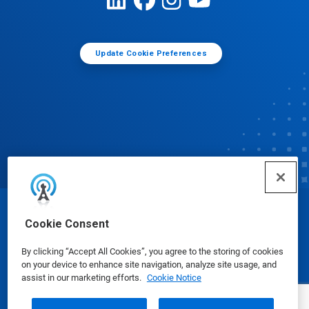
Update Cookie Preferences
© Ecolab Inc. 2025
Cookie Consent
By clicking “Accept All Cookies”, you agree to the storing of cookies
Safety Data Sheets
|
Privacy Policy
|
Terms of Use
on your device to enhance site navigation, analyze site usage, and
assist in our marketing efforts.
Cookie Notice