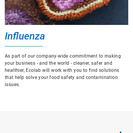
Influenza
As part of our company-wide commitment to making
your business - and the world - cleaner, safer and
healthier, Ecolab will work with you to find solutions
that help solve your food safety and contamination
issues.