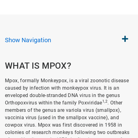
Show
Navigation
WHAT IS MPOX?
Mpox, formally Monkeypox, is a viral zoonotic disease
caused by infection with monkeypox virus. It is an
enveloped double-stranded DNA virus in the genus
1,2
Orthopoxvirus within the family Poxviridae
. Other
members of the genus are variola virus (smallpox),
vaccinia virus (used in the smallpox vaccine), and
cowpox virus. Mpox was first discovered in 1958 in
colonies of research monkeys following two outbreaks