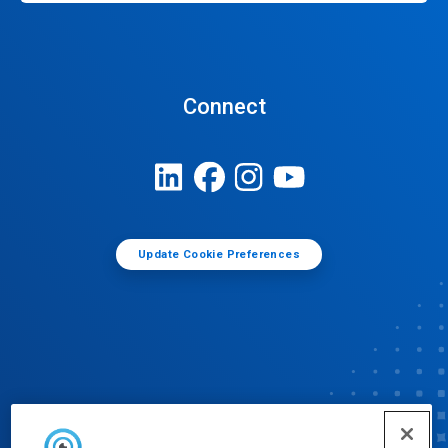
Connect
Update Cookie Preferences