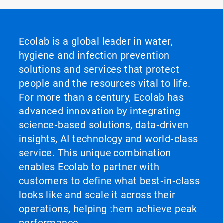
Ecolab is a global leader in water,
hygiene and infection prevention
solutions and services that protect
people and the resources vital to life.
For more than a century, Ecolab has
advanced innovation by integrating
science‑based solutions, data‑driven
insights, AI technology and world‑class
service. This unique combination
enables Ecolab to partner with
customers to define what best‑in‑class
looks like and scale it across their
operations, helping them achieve peak
performance.