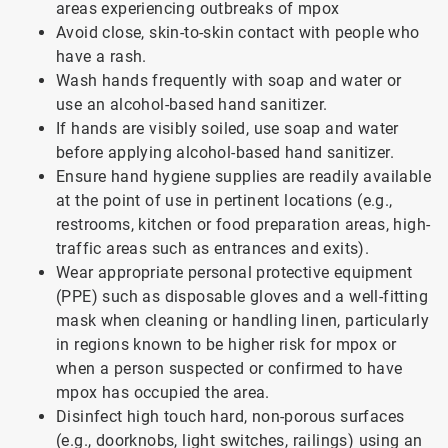
areas experiencing outbreaks of mpox
Avoid close, skin-to-skin contact with people who
have a rash.
Wash hands frequently with soap and water or
use an alcohol-based hand sanitizer.
If hands are visibly soiled, use soap and water
before applying alcohol-based hand sanitizer.
Ensure hand hygiene supplies are readily available
at the point of use in pertinent locations (e.g.,
restrooms, kitchen or food preparation areas, high-
traffic areas such as entrances and exits).
Wear appropriate personal protective equipment
(PPE) such as disposable gloves and a well-fitting
mask when cleaning or handling linen, particularly
in regions known to be higher risk for mpox or
when a person suspected or confirmed to have
mpox has occupied the area.
Disinfect high touch hard, non-porous surfaces
(e.g., doorknobs, light switches, railings) using an