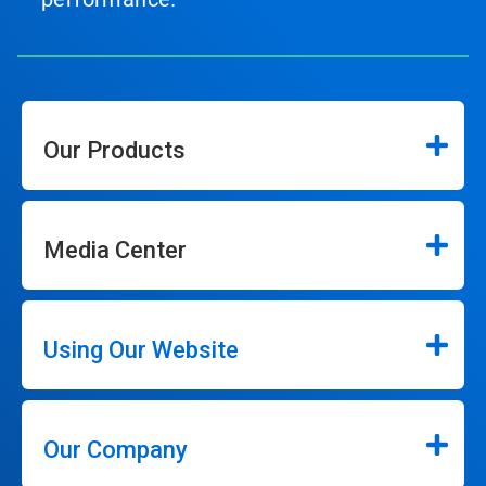
Our Products
Media Center
Using Our Website
Our Company