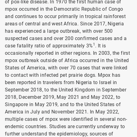
of pox-like disease. In 1970 the first human case of
mpox occurred in the Democratic Republic of Congo
and continues to occur primarily in tropical rainforest
areas of central and west Africa. Since 2017, Nigeria
has experienced a large outbreak, with over 500
suspected cases and over 200 confirmed cases and a
1
case fatality ratio of approximately 3%
. It is
occasionally reported in other regions. In 2003, the first
mpox outbreak outside of Africa occurred in the United
States of America, with over 70 cases that were linked
to contact with infected pet prairie dogs. Mpox has
been reported in travelers from Nigeria to Israel in
September 2018, to the United Kingdom in September
2018, December 2019, May 2021 and May 2022, to
Singapore in May 2019, and to the United States of
America in July and November 2021. In May 2022,
multiple cases of mpox were identified in several non-
endemic countries. Studies are currently underway to
further understand the epidemiology, sources of