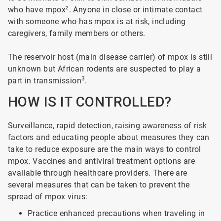
who have mpox
2
. Anyone in close or intimate contact
with someone who has mpox is at risk, including
caregivers, family members or others.
The reservoir host (main disease carrier) of mpox is still
unknown but African rodents are suspected to play a
3
part in transmission
.
HOW IS IT CONTROLLED?
Surveillance, rapid detection, raising awareness of risk
factors and educating people about measures they can
take to reduce exposure are the main ways to control
mpox. Vaccines and antiviral treatment options are
available through healthcare providers. There are
several measures that can be taken to prevent the
spread of mpox virus:
Practice enhanced precautions when traveling in