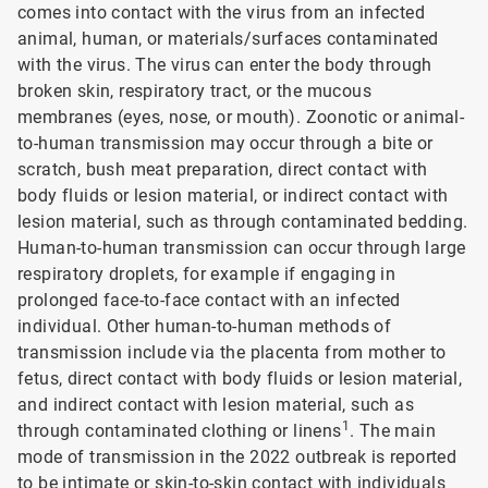
comes into contact with the virus from an infected
animal, human, or materials/surfaces contaminated
with the virus. The virus can enter the body through
broken skin, respiratory tract, or the mucous
membranes (eyes, nose, or mouth). Zoonotic or animal-
to-human transmission may occur through a bite or
scratch, bush meat preparation, direct contact with
body fluids or lesion material, or indirect contact with
lesion material, such as through contaminated bedding.
Human-to-human transmission can occur through large
respiratory droplets, for example if engaging in
prolonged face-to-face contact with an infected
individual. Other human-to-human methods of
transmission include via the placenta from mother to
fetus, direct contact with body fluids or lesion material,
and indirect contact with lesion material, such as
1
through contaminated clothing or linens
. The main
mode of transmission in the 2022 outbreak is reported
to be intimate or skin-to-skin contact with individuals