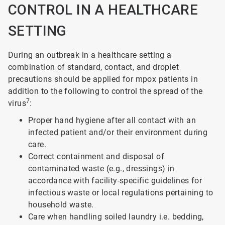
CONTROL IN A HEALTHCARE
SETTING
During an outbreak in a healthcare setting a
combination of standard, contact, and droplet
precautions should be applied for mpox patients in
addition to the following to control the spread of the
7
virus
:
Proper hand hygiene after all contact with an
infected patient and/or their environment during
care.
Correct containment and disposal of
contaminated waste (e.g., dressings) in
accordance with facility-specific guidelines for
infectious waste or local regulations pertaining to
household waste.
Care when handling soiled laundry i.e. bedding,