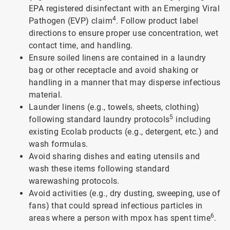
EPA registered disinfectant with an Emerging Viral
4
Pathogen (EVP) claim
. Follow product label
directions to ensure proper use concentration, wet
contact time, and handling.
Ensure soiled linens are contained in a laundry
bag or other receptacle and avoid shaking or
handling in a manner that may disperse infectious
material.
Launder linens (e.g., towels, sheets, clothing)
5
following standard laundry protocols
including
existing Ecolab products (e.g., detergent, etc.) and
wash formulas.
Avoid sharing dishes and eating utensils and
wash these items following standard
warewashing protocols.
Avoid activities (e.g., dry dusting, sweeping, use of
fans) that could spread infectious particles in
6
areas where a person with mpox has spent time
.