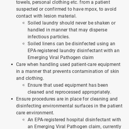
towels, personal clothing etc. from a patient
suspected or confirmed to have mpox, to avoid
contact with lesion material.
Soiled laundry should never be shaken or
handled in manner that may disperse
infectious particles.
Soiled linens can be disinfected using an
EPA-registered laundry disinfectant with an
Emerging Viral Pathogen claim
Care when handling used patient-care equipment
in a manner that prevents contamination of skin
and clothing.
Ensure that used equipment has been
cleaned and reprocessed appropriately.
Ensure procedures are in place for cleaning and
disinfecting environmental surfaces in the patient
care environment.
An EPA-registered hospital disinfectant with
an Emerging Viral Pathogen claim, currently