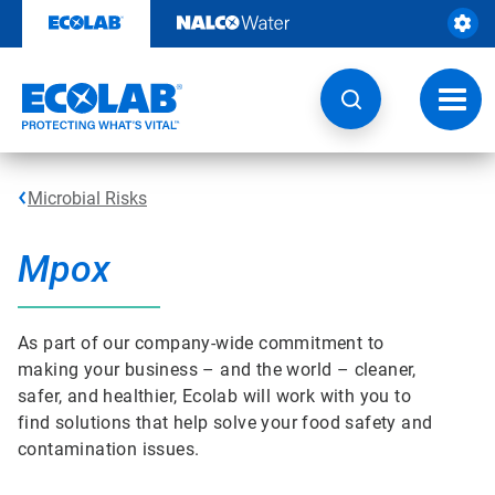
Skip
to
content
Toggl
navig
Microbial Risks
Mpox
As part of our company-wide commitment to
making your business – and the world – cleaner,
safer, and healthier, Ecolab will work with you to
find solutions that help solve your food safety and
contamination issues.