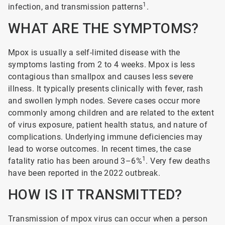
1
infection, and transmission patterns
.
WHAT ARE THE SYMPTOMS?
Mpox is usually a self-limited disease with the
symptoms lasting from 2 to 4 weeks. Mpox is less
contagious than smallpox and causes less severe
illness. It typically presents clinically with fever, rash
and swollen lymph nodes. Severe cases occur more
commonly among children and are related to the extent
of virus exposure, patient health status, and nature of
complications. Underlying immune deficiencies may
lead to worse outcomes. In recent times, the case
1
fatality ratio has been around 3–6%
. Very few deaths
have been reported in the 2022 outbreak.
HOW IS IT TRANSMITTED?
Transmission of mpox virus can occur when a person