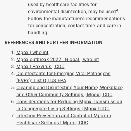
used by healthcare facilities for
4
environmental disinfection, may be used
.
Follow the manufacturer’s recommendations
for concentration, contact time, and care in
handling.
REFERENCES AND FURTHER INFORMATION
Mpox | who.int
Mpox outbreak 2022 - Global | who.int
Mpox | Poxvirus | CDC
Disinfectants for Emerging Viral Pathogens
(EVPs): List Q | US EPA
Cleaning and Disinfecting Your Home, Workplace,
and Other Community Settings | Mpox | CDC
Considerations for Reducing Mpox Transmission
in Congregate Living Settings | Mpox | CDC
Infection Prevention and Control of Mpox in
Healthcare Settings | Mpox | CDC